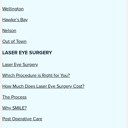
Wellington
Hawke’s Bay
Nelson
Out of Town
LASER EYE SURGERY
Laser Eye Surgery
Which Procedure is Right for You?
How Much Does Laser Eye Surgery Cost?
The Process
Why SMILE?
Post Operative Care