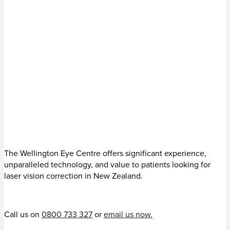
The Wellington Eye Centre offers significant experience,
unparalleled technology, and value to patients looking for
laser vision correction in New Zealand.
Call us on
0800 733 327
or
email us now.