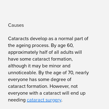
Causes
Cataracts develop as a normal part of
the ageing process. By age 60,
approximately half of all adults will
have some cataract formation,
although it may be minor and
unnoticeable. By the age of 70, nearly
everyone has some degree of
cataract formation. However, not
everyone with a cataract will end up
needing
cataract surgery
.