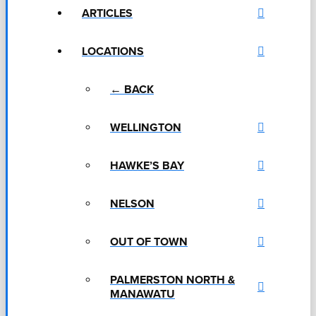
ARTICLES
LOCATIONS
← BACK
WELLINGTON
HAWKE’S BAY
NELSON
OUT OF TOWN
PALMERSTON NORTH &
MANAWATU