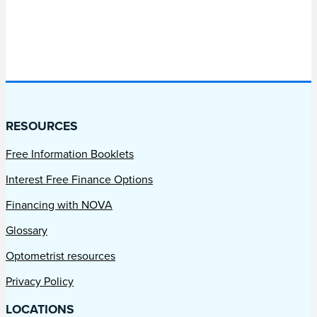
RESOURCES
Free Information Booklets
Interest Free Finance Options
Financing with NOVA
Glossary
Optometrist resources
Privacy Policy
LOCATIONS