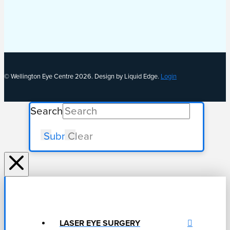
© Wellington Eye Centre 2026. Design by Liquid Edge.
Login
Search
Submit
Clear
LASER EYE SURGERY