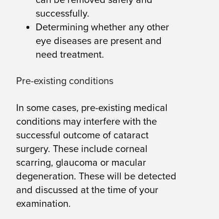
successfully.
Determining whether any other
eye diseases are present and
need treatment.
Pre-existing conditions
In some cases, pre-existing medical
conditions may interfere with the
successful outcome of cataract
surgery. These include corneal
scarring, glaucoma or macular
degeneration. These will be detected
and discussed at the time of your
examination.