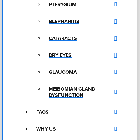
PTERYGIUM
BLEPHARITIS
CATARACTS
DRY EYES
GLAUCOMA
MEIBOMIAN GLAND
DYSFUNCTION
FAQS
WHY US