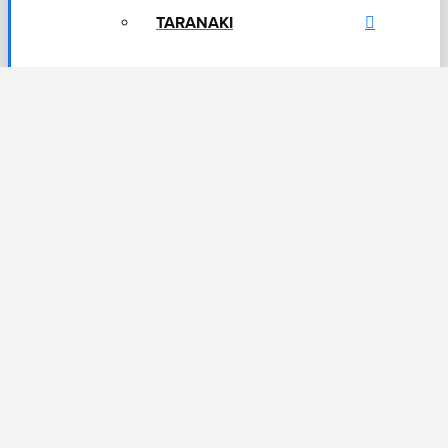
TARANAKI
DUNEDIN & SOUTHLAND
QUEENSTOWN
RESOURCES
← BACK
FREE INFORMATION
BOOKLETS
INTEREST FREE FINANCE
OPTIONS
FINANCING WITH NOVA