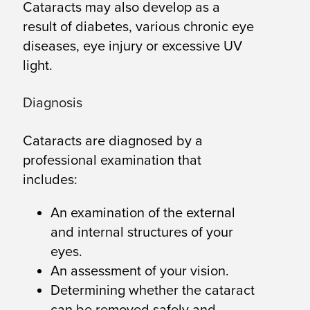
Cataracts may also develop as a
result of diabetes, various chronic eye
diseases, eye injury or excessive UV
light.
Diagnosis
Cataracts are diagnosed by a
professional examination that
includes:
An examination of the external
and internal structures of your
eyes.
An assessment of your vision.
Determining whether the cataract
can be removed safely and