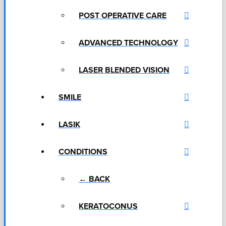
POST OPERATIVE CARE
ADVANCED TECHNOLOGY
LASER BLENDED VISION
SMILE
LASIK
CONDITIONS
← BACK
KERATOCONUS