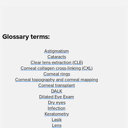
Glossary terms:
Astigmatism
Cataracts
Clear lens extraction (CLE)
Corneal collagen cross-linking (CXL)
Corneal rings
Corneal topography and corneal mapping
Corneal transplant
DALK
Dilated Eye Exam
Dry eyes
Infection
Keratometry
Lasik
Lens