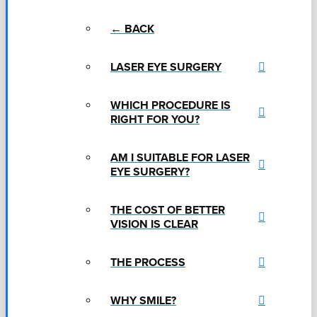
← BACK
LASER EYE SURGERY
WHICH PROCEDURE IS
RIGHT FOR YOU?
AM I SUITABLE FOR LASER
EYE SURGERY?
THE COST OF BETTER
VISION IS CLEAR
THE PROCESS
WHY SMILE?