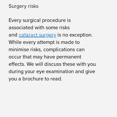
Surgery risks
Every surgical procedure is
associated with some risks
and
cataract surgery
is no exception.
While every attempt is made to
minimise risks, complications can
occur that may have permanent
effects. We will discuss these with you
during your eye examination and give
you a brochure to read.