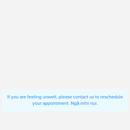
If you are feeling unwell, please contact us to reschedule
your appointment. Ngā mihi nui.