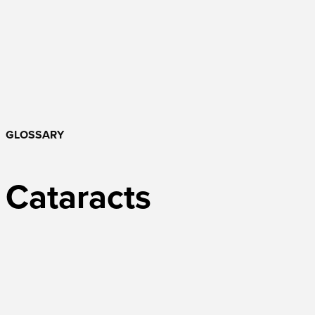
GLOSSARY
Cataracts