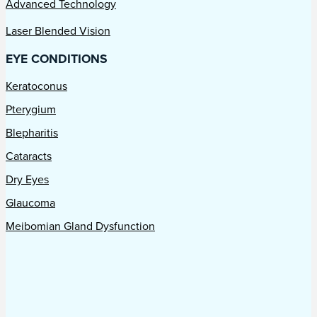
Advanced Technology
Laser Blended Vision
EYE CONDITIONS
Keratoconus
Pterygium
Blepharitis
Cataracts
Dry Eyes
Glaucoma
Meibomian Gland Dysfunction