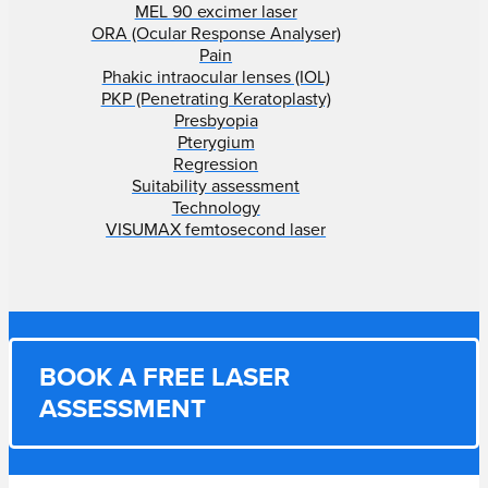
MEL 90 excimer laser
ORA (Ocular Response Analyser)
Pain
Phakic intraocular lenses (IOL)
PKP (Penetrating Keratoplasty)
Presbyopia
Pterygium
Regression
Suitability assessment
Technology
VISUMAX femtosecond laser
BOOK A FREE LASER
ASSESSMENT