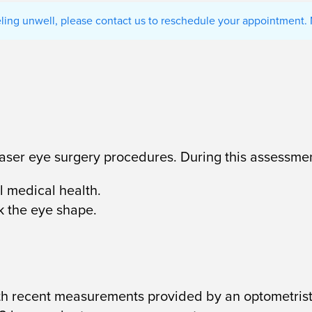
eeling unwell, please contact us to reschedule your appointment. 
 laser eye surgery procedures. During this assessmen
 medical health.
k the eye shape.
ith recent measurements provided by an optometrist