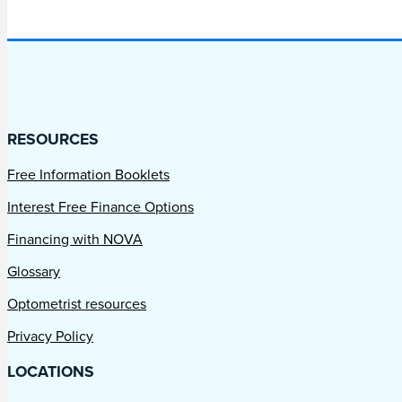
RESOURCES
Free Information Booklets
Interest Free Finance Options
Financing with NOVA
Glossary
Optometrist resources
Privacy Policy
LOCATIONS