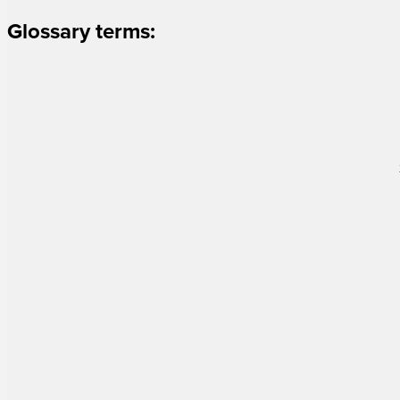
Glossary terms: