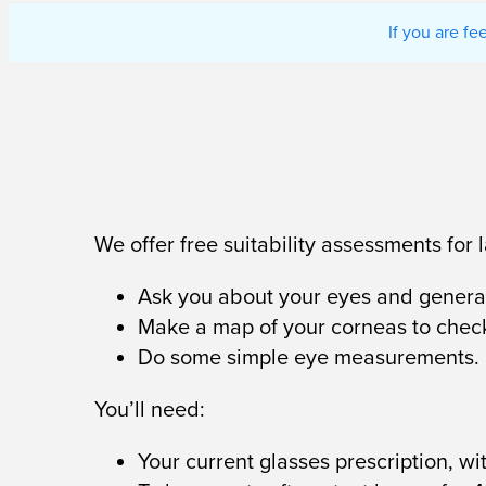
If you are f
We offer free suitability assessments for
Ask you about your eyes and general
Make a map of your corneas to chec
Do some simple eye measurements.
You’ll need:
Your current glasses prescription, w