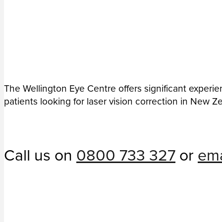
The Wellington Eye Centre offers significant experie
patients looking for laser vision correction in New Z
Call us on
0800 733 327
or
ema