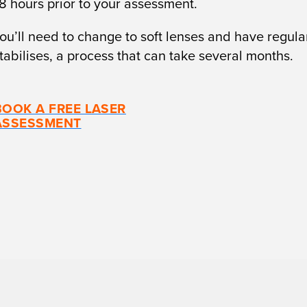
48 hours prior to your assessment.
ou’ll need to change to soft lenses and have regular
stabilises, a process that can take several months.
BOOK A FREE LASER
ASSESSMENT