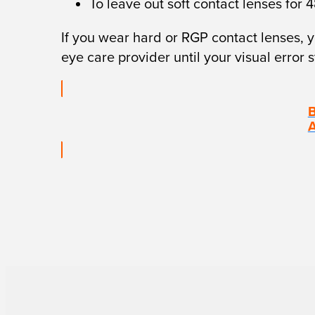
To leave out soft contact lenses for 
If you wear hard or RGP contact lenses, y
eye care provider until your visual error 