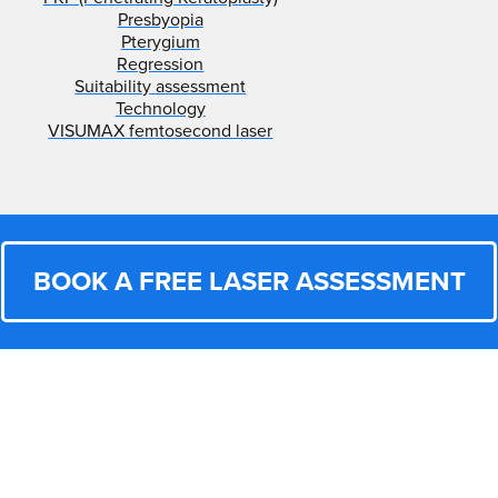
Presbyopia
Pterygium
Regression
Suitability assessment
Technology
VISUMAX femtosecond laser
BOOK A FREE LASER ASSESSMENT