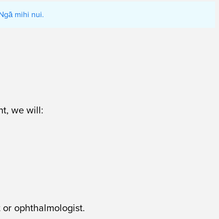
Ngā mihi nui.
t, we will:
 or ophthalmologist.