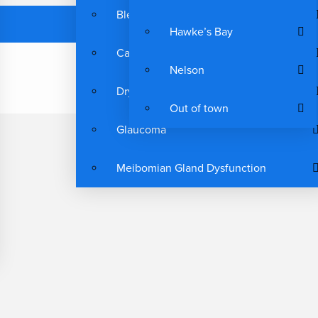
Blepharitis
Hawke’s Bay
Cataracts
Nelson
Dry Eyes
Out of town
Glaucoma
Meibomian Gland Dysfunction