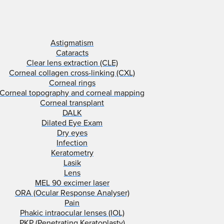
Astigmatism
Cataracts
Clear lens extraction (CLE)
Corneal collagen cross-linking (CXL)
Corneal rings
Corneal topography and corneal mapping
Corneal transplant
DALK
Dilated Eye Exam
Dry eyes
Infection
Keratometry
Lasik
Lens
MEL 90 excimer laser
ORA (Ocular Response Analyser)
Pain
Phakic intraocular lenses (IOL)
PKP (Penetrating Keratoplasty)