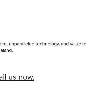
nce, unparalleled technology, and value to
ealand.
il us now.