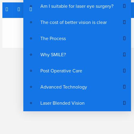
Am I suitable for laser eye surgery?
The cost of better vision is clear
The Process
Why SMILE?
Post Operative Care
Advanced Technology
Laser Blended Vision