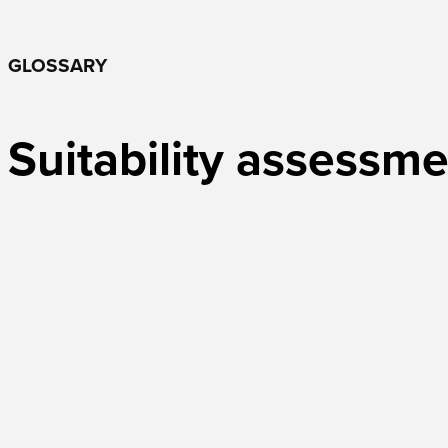
GLOSSARY
Suitability assessm