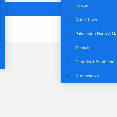
Nelson
Out of town
Palmerston North & M
Taranaki
Dunedin & Southland
Queenstown