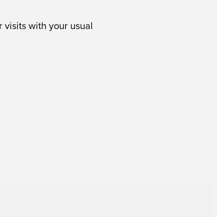
 visits with your usual