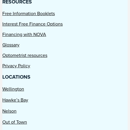
RESOURCES
Free Information Booklets
Interest Free Finance Options
Financing with NOVA
Glossary
Optometrist resources
Privacy Policy
LOCATIONS
Wellington
Hawke’s Bay
Nelson
Out of Town