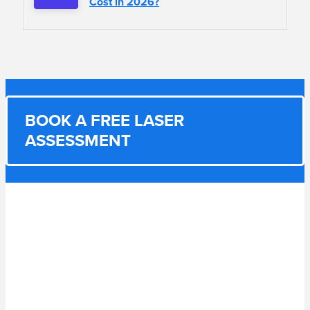
Cost in 2026?
BOOK A FREE LASER
ASSESSMENT