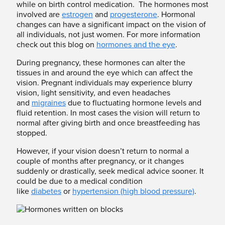
while on birth control medication. The hormones most
involved are
estrogen
and
progesterone
. Hormonal
changes can have a significant impact on the vision of
all individuals, not just women. For more information
check out this blog on
hormones and the eye
.
During pregnancy, these hormones can alter the
tissues in and around the eye which can affect the
vision. Pregnant individuals may experience blurry
vision, light sensitivity, and even headaches
and
migraines
due to fluctuating hormone levels and
fluid retention. In most cases the vision will return to
normal after giving birth and once breastfeeding has
stopped.
However, if your vision doesn’t return to normal a
couple of months after pregnancy, or it changes
suddenly or drastically, seek medical advice sooner. It
could be due to a medical condition
like
diabetes
or
hypertension (high blood pressure)
.