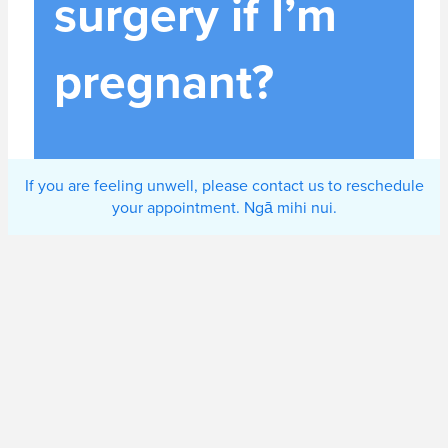
surgery if I’m
pregnant?
If you are feeling unwell, please contact us to reschedule
your appointment. Ngā mihi nui.