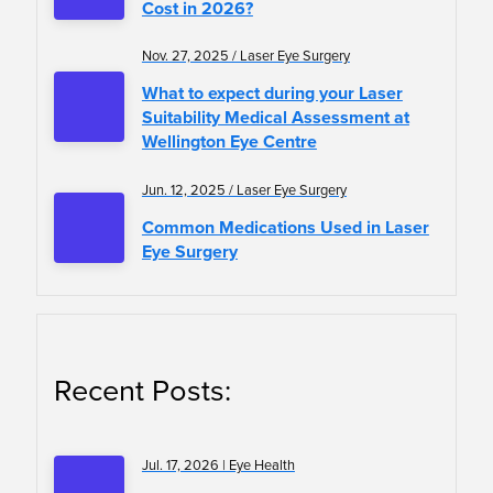
Cost in 2026?
Nov. 27, 2025 / Laser Eye Surgery
What to expect during your Laser
Suitability Medical Assessment at
Wellington Eye Centre
Jun. 12, 2025 / Laser Eye Surgery
Common Medications Used in Laser
Eye Surgery
Recent Posts:
Jul. 17, 2026 | Eye Health