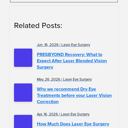
Related Posts:
Jun. 16, 2026 / Laser Eye Surgery
PRESBYOND Recovery: What to
Expect After Laser Blended Vision
Surgery
May. 26, 2026 / Laser Eye Surgery
Why we recommend Dry Eye
Treatments before your Laser Vision
Correction
Apr. 16, 2026 / Laser Eye Surgery
How Much Does Laser Eye Surgery