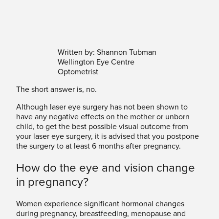
Written by: Shannon Tubman
Wellington Eye Centre
Optometrist
The short answer is, no.
Although laser eye surgery has not been shown to
have any negative effects on the mother or unborn
child, to get the best possible visual outcome from
your laser eye surgery, it is advised that you postpone
the surgery to at least 6 months after pregnancy.
How do the eye and vision change
in pregnancy?
Women experience significant hormonal changes
during pregnancy, breastfeeding, menopause and