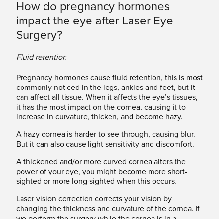
How do pregnancy hormones
impact the eye after Laser Eye
Surgery?
Fluid retention
Pregnancy hormones cause fluid retention, this is most
commonly noticed in the legs, ankles and feet, but it
can affect all tissue. When it affects the eye’s tissues,
it has the most impact on the cornea, causing it to
increase in curvature, thicken, and become hazy.
A hazy cornea is harder to see through, causing blur.
But it can also cause light sensitivity and discomfort.
A thickened and/or more curved cornea alters the
power of your eye, you might become more short-
sighted or more long-sighted when this occurs.
Laser vision correction corrects your vision by
changing the thickness and curvature of the cornea. If
we perform the surgery while the cornea is in a