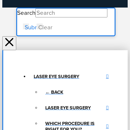
Search
Submit
Clear
LASER EYE SURGERY
← BACK
LASER EYE SURGERY
WHICH PROCEDURE IS
RIGHT FOR YOU?