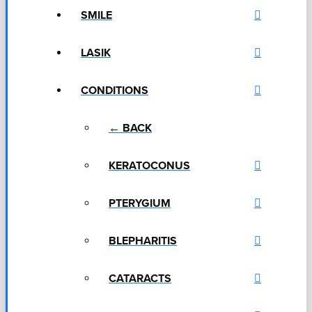
SMILE
LASIK
CONDITIONS
← BACK
KERATOCONUS
PTERYGIUM
BLEPHARITIS
CATARACTS