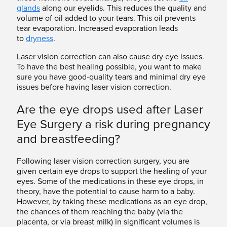
glands
along our eyelids. This reduces the quality and
volume of oil added to your tears. This oil prevents
tear evaporation. Increased evaporation leads
to
dryness
.
Laser vision correction can also cause dry eye issues.
To have the best healing possible, you want to make
sure you have good-quality tears and minimal dry eye
issues before having laser vision correction.
Are the eye drops used after Laser
Eye Surgery a risk during pregnancy
and breastfeeding?
Following laser vision correction surgery, you are
given certain eye drops to support the healing of your
eyes. Some of the medications in these eye drops, in
theory, have the potential to cause harm to a baby.
However, by taking these medications as an eye drop,
the chances of them reaching the baby (via the
placenta, or via breast milk) in significant volumes is