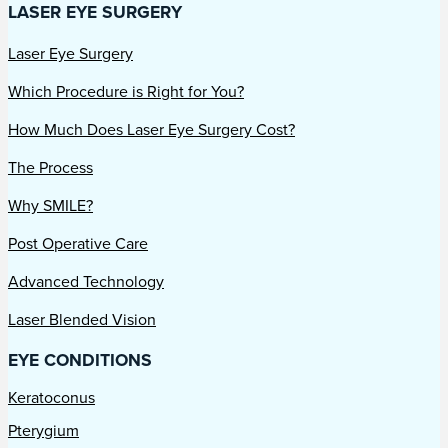
LASER EYE SURGERY
Laser Eye Surgery
Which Procedure is Right for You?
How Much Does Laser Eye Surgery Cost?
The Process
Why SMILE?
Post Operative Care
Advanced Technology
Laser Blended Vision
EYE CONDITIONS
Keratoconus
Pterygium