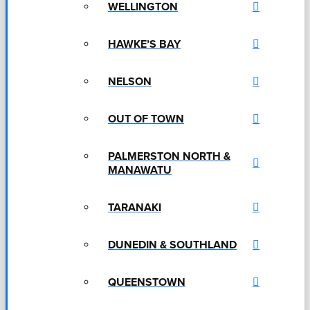
WELLINGTON
HAWKE’S BAY
NELSON
OUT OF TOWN
PALMERSTON NORTH &
MANAWATU
TARANAKI
DUNEDIN & SOUTHLAND
QUEENSTOWN