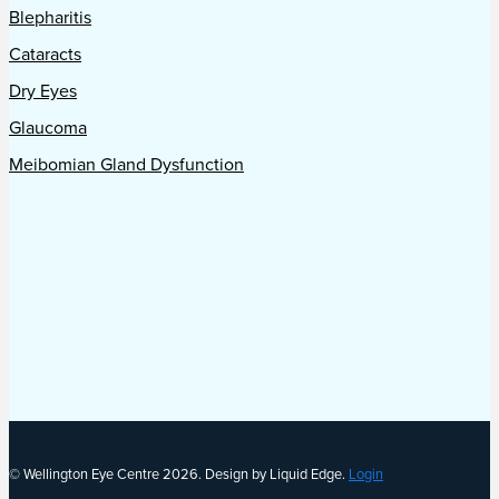
Blepharitis
Cataracts
Dry Eyes
Glaucoma
Meibomian Gland Dysfunction
© Wellington Eye Centre 2026. Design by Liquid Edge.
Login