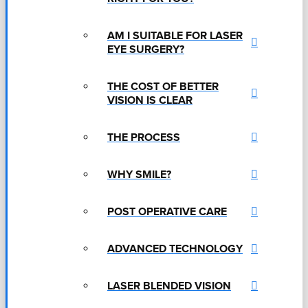
AM I SUITABLE FOR LASER
EYE SURGERY?
THE COST OF BETTER
VISION IS CLEAR
THE PROCESS
WHY SMILE?
POST OPERATIVE CARE
ADVANCED TECHNOLOGY
LASER BLENDED VISION