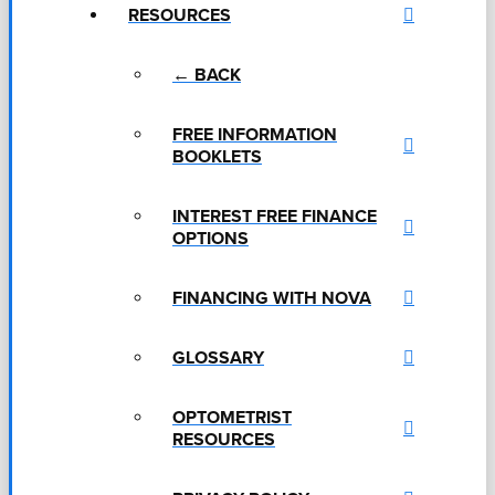
RESOURCES
← BACK
FREE INFORMATION
BOOKLETS
INTEREST FREE FINANCE
OPTIONS
FINANCING WITH NOVA
GLOSSARY
OPTOMETRIST
RESOURCES