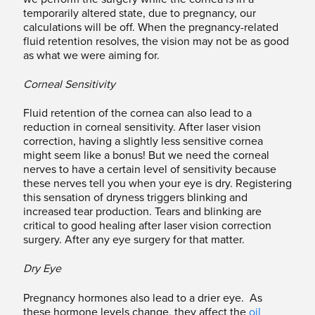
temporarily altered state, due to pregnancy, our
calculations will be off. When the pregnancy-related
fluid retention resolves, the vision may not be as good
as what we were aiming for.
Corneal Sensitivity
Fluid retention of the cornea can also lead to a
reduction in corneal sensitivity. After laser vision
correction, having a slightly less sensitive cornea
might seem like a bonus! But we need the corneal
nerves to have a certain level of sensitivity because
these nerves tell you when your eye is dry. Registering
this sensation of dryness triggers blinking and
increased tear production. Tears and blinking are
critical to good healing after laser vision correction
surgery. After any eye surgery for that matter.
Dry Eye
Pregnancy hormones also lead to a drier eye. As
these hormone levels change, they affect the
oil