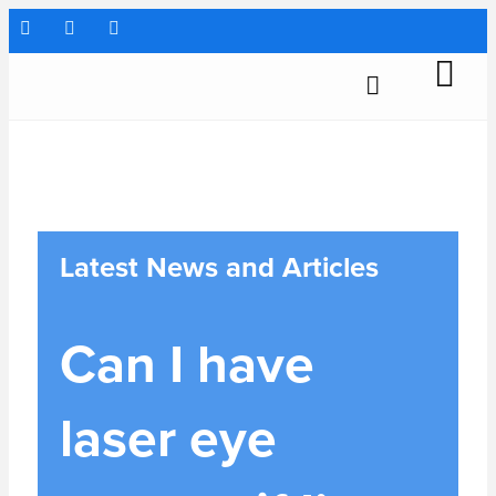
Latest News and Articles
Can I have
laser eye