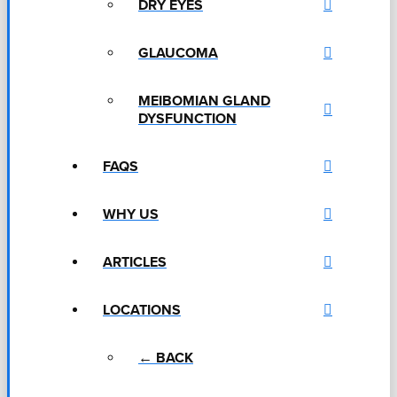
DRY EYES
GLAUCOMA
MEIBOMIAN GLAND
DYSFUNCTION
FAQS
WHY US
ARTICLES
LOCATIONS
← BACK