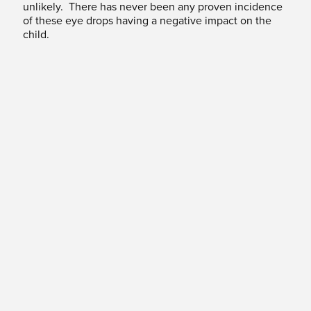
unlikely. There has never been any proven incidence
of these eye drops having a negative impact on the
child.