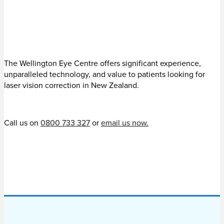
The Wellington Eye Centre offers significant experience,
unparalleled technology, and value to patients looking for
laser vision correction in New Zealand.
Call us on
0800 733 327
or
email us now.