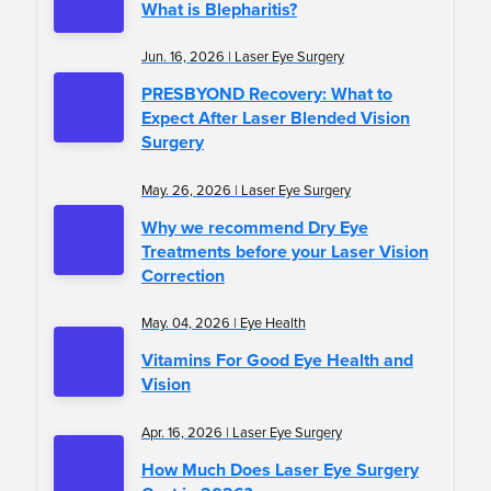
What is Blepharitis?
Jun. 16, 2026 | Laser Eye Surgery
PRESBYOND Recovery: What to
Expect After Laser Blended Vision
Surgery
May. 26, 2026 | Laser Eye Surgery
Why we recommend Dry Eye
Treatments before your Laser Vision
Correction
May. 04, 2026 | Eye Health
Vitamins For Good Eye Health and
Vision
Apr. 16, 2026 | Laser Eye Surgery
How Much Does Laser Eye Surgery