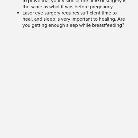
to prove that your vision at the time of surgery is
the same as what it was before pregnancy.
Laser eye surgery requires sufficient time to
heal, and sleep is very important to healing. Are
you getting enough sleep while breastfeeding?