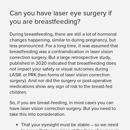
Can you have laser eye surgery if
you are breastfeeding?
During breastfeeding, there are still a lot of hormonal
changes happening, similar to during pregnancy, but
less pronounced. For a long time, it was assumed that
breastfeeding was a contraindication in laser vision
correction surgery. But a large retrospective study,
published in 2020 indicated that breastfeeding does
not impact your safety or visual outcomes during
LASIK or PRK (two forms of laser vision correction
surgery). And nor did the surgery or post-operative
medications show any sign of risk to the breast-fed
children.
So, if you are breast-feeding, in most cases you can
have laser vision correction surgery. But you need to
take this into consideration.
That your eyesight must be stable – so we need