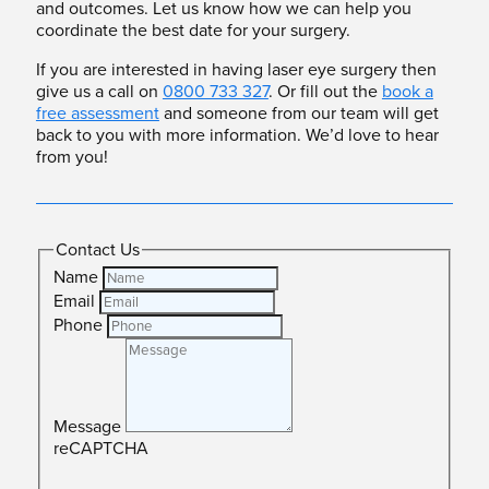
and outcomes. Let us know how we can help you
coordinate the best date for your surgery.
If you are interested in having laser eye surgery then
give us a call on
0800 733 327
. Or fill out the
book a
free assessment
and someone from our team will get
back to you with more information. We’d love to hear
from you!
Contact Us
Name
Email
Phone
Message
reCAPTCHA
SUBMIT