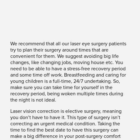
We recommend that all our laser eye surgery patients
try to plan their surgery around times that are
convenient for them. We suggest avoiding big life
changes, like changing jobs, moving house etc. You
need to be able to have a stress-free recovery period
and some time off work. Breastfeeding and caring for
young children is a full-time, 24/7 undertaking. So,
make sure you can take time for yourself in the
recovery period, being woken multiple times during
the night is not ideal.
Laser vision correction is elective surgery, meaning
you don’t have to have it. This type of surgery isn’t
correcting an urgent medical condition. Taking the
time to find the best date to have this surgery can
make a big difference in your post-surgery comfort