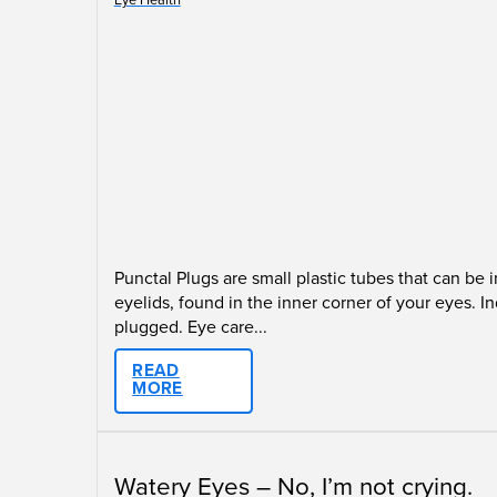
Punctal Plugs are small plastic tubes that can be
eyelids, found in the inner corner of your eyes.
plugged. Eye care...
READ
MORE
Watery Eyes – No, I’m not crying.