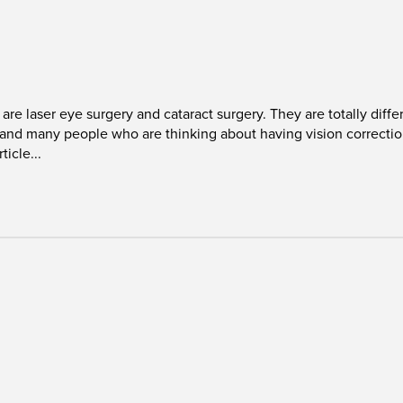
laser eye surgery and cataract surgery. They are totally differe
r, and many people who are thinking about having vision correct
ticle...