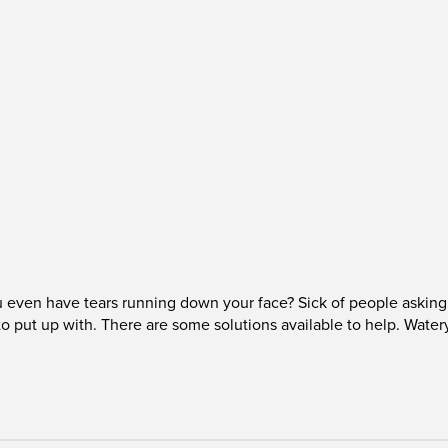
even have tears running down your face? Sick of people asking 
to put up with. There are some solutions available to help. Wate