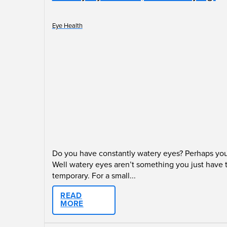
Eye Health
Do you have constantly watery eyes? Perhaps you 
Well watery eyes aren’t something you just have 
temporary. For a small...
READ
MORE