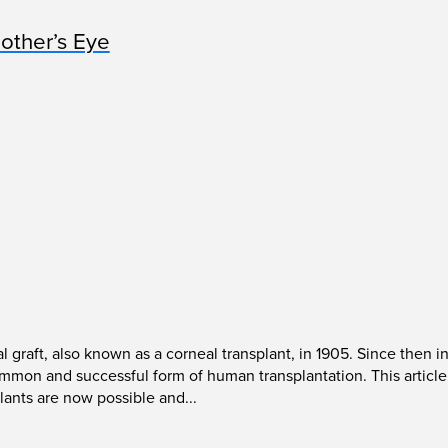
other’s Eye
l graft, also known as a corneal transplant, in 1905. Since then
on and successful form of human transplantation. This article 
lants are now possible and...