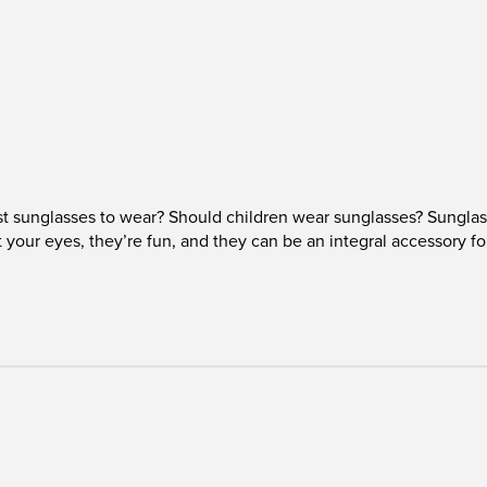
t sunglasses to wear? Should children wear sunglasses? Sunglas
t your eyes, they’re fun, and they can be an integral accessory f