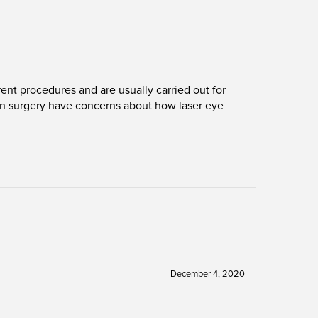
nt procedures and are usually carried out for
ion surgery have concerns about how laser eye
December 4, 2020