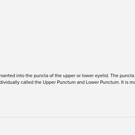
 inserted into the puncta of the upper or lower eyelid. The punct
 Individually called the Upper Punctum and Lower Punctum. It is