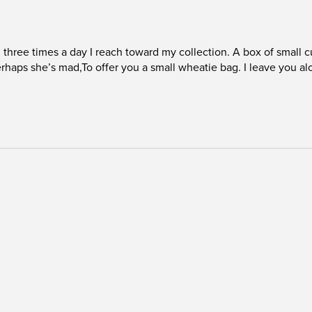
o, three times a day I reach toward my collection. A box of small
 perhaps she’s mad,To offer you a small wheatie bag. I leave you al