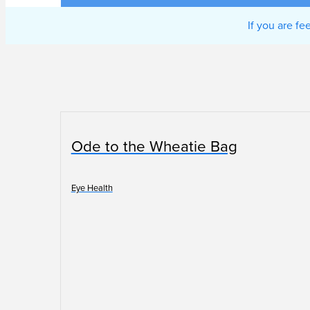
If you are f
Ode to the Wheatie Bag
Eye Health