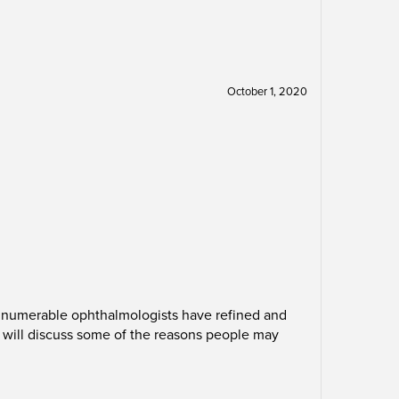
October 1, 2020
 innumerable ophthalmologists have refined and
will discuss some of the reasons people may