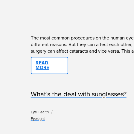
The most common procedures on the human eye are 
different reasons. But they can affect each othe
surgery can affect cataracts and vice versa. This ar
READ
MORE
What’s the deal with sunglasses?
/
Eye Health
Eyesight