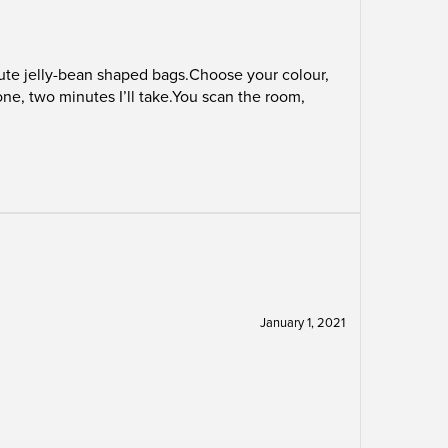
 cute jelly-bean shaped bags.Choose your colour,
one, two minutes I’ll take.You scan the room,
January 1, 2021