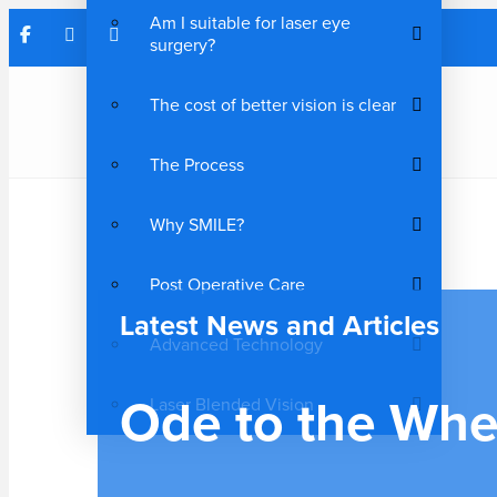
Am I suitable for laser eye
surgery?
The cost of better vision is clear
The Process
Why SMILE?
Post Operative Care
Latest News and Articles
Advanced Technology
Ode to the Whe
Laser Blended Vision