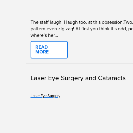
The staff laugh, I laugh too, at this obsession.Tw
pattern even zig zag! At first you think it’s odd,
where’s her...
READ
MORE
Laser Eye Surgery and Cataracts
Laser Eye Surgery