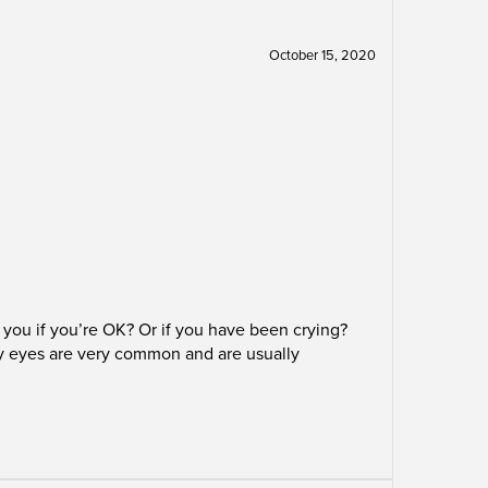
October 15, 2020
you if you’re OK? Or if you have been crying?
ry eyes are very common and are usually