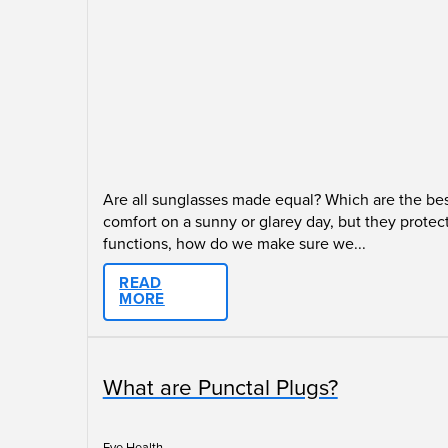
Are all sunglasses made equal? Which are the bes
comfort on a sunny or glarey day, but they protec
functions, how do we make sure we...
READ
MORE
What are Punctal Plugs?
Eye Health