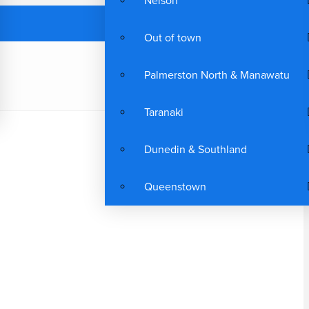
Nelson
Out of town
Palmerston North & Manawatu
Taranaki
Dunedin & Southland
Queenstown