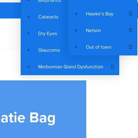
Blepharitis
Hawke’s Bay
Cataracts
Nelson
Dry Eyes
Out of town
Glaucoma
Meibomian Gland Dysfunction
atie Bag