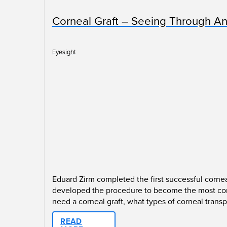
Corneal Graft – Seeing Through An
Eyesight
Eduard Zirm completed the first successful cornea
developed the procedure to become the most comm
need a corneal graft, what types of corneal transp
READ