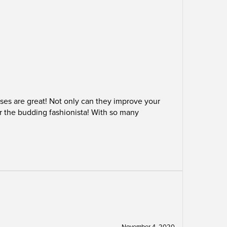
ses are great! Not only can they improve your
or the budding fashionista! With so many
November 4, 2020