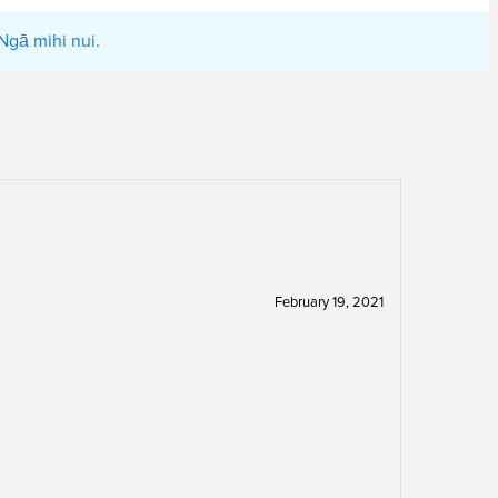
Ngā mihi nui.
February 19, 2021