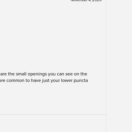
a are the small openings you can see on the
 more common to have just your lower puncta