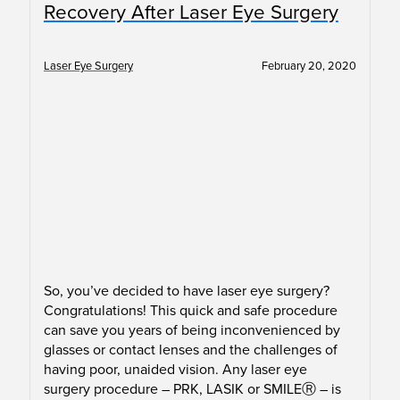
Recovery After Laser Eye Surgery
Laser Eye Surgery
February 20, 2020
So, you’ve decided to have laser eye surgery?
Congratulations! This quick and safe procedure
can save you years of being inconvenienced by
glasses or contact lenses and the challenges of
having poor, unaided vision. Any laser eye
surgery procedure – PRK, LASIK or SMILEⓇ – is