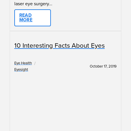
laser eye surgery...
READ
MORE
10 Interesting Facts About Eyes
/
Eye Health
October 17, 2019
Eyesight