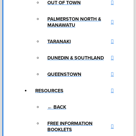
OUT OF TOWN
PALMERSTON NORTH &
MANAWATU
TARANAKI
DUNEDIN & SOUTHLAND
QUEENSTOWN
RESOURCES
← BACK
FREE INFORMATION
BOOKLETS