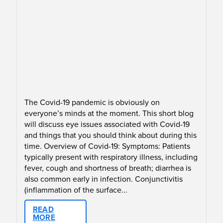
The Covid-19 pandemic is obviously on
everyone’s minds at the moment. This short blog
will discuss eye issues associated with Covid-19
and things that you should think about during this
time. Overview of Covid-19: Symptoms: Patients
typically present with respiratory illness, including
fever, cough and shortness of breath; diarrhea is
also common early in infection. Conjunctivitis
(inflammation of the surface...
READ
MORE