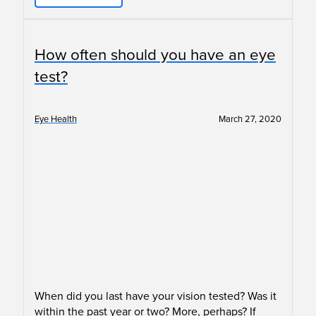
How often should you have an eye
test?
Eye Health
March 27, 2020
When did you last have your vision tested? Was it
within the past year or two? More, perhaps? If