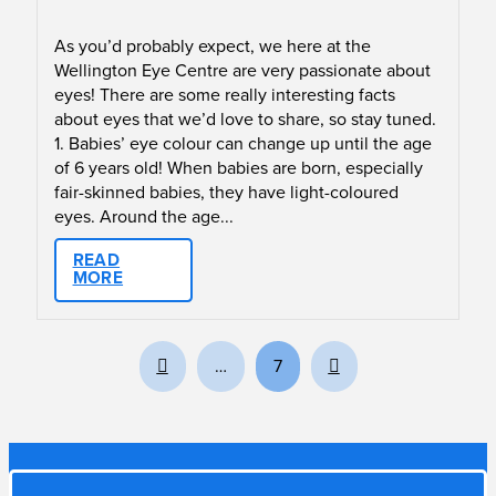
As you’d probably expect, we here at the
Wellington Eye Centre are very passionate about
eyes! There are some really interesting facts
about eyes that we’d love to share, so stay tuned.
1. Babies’ eye colour can change up until the age
of 6 years old! When babies are born, especially
fair-skinned babies, they have light-coloured
eyes. Around the age...
READ
MORE
Prev
Next
…
7