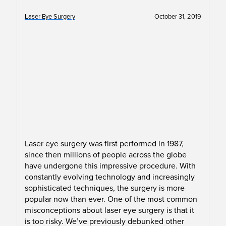
Laser Eye Surgery
October 31, 2019
Laser eye surgery was first performed in 1987,
since then millions of people across the globe
have undergone this impressive procedure. With
constantly evolving technology and increasingly
sophisticated techniques, the surgery is more
popular now than ever. One of the most common
misconceptions about laser eye surgery is that it
is too risky. We’ve previously debunked other