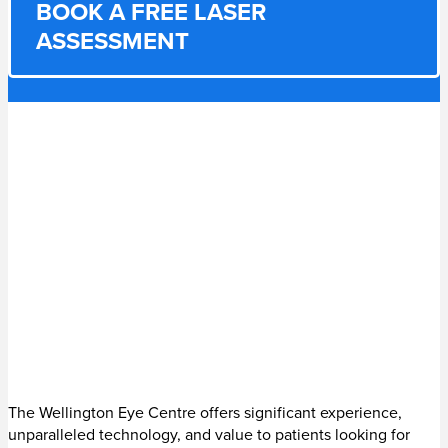
BOOK A FREE LASER
ASSESSMENT
The Wellington Eye Centre offers significant experience,
unparalleled technology, and value to patients looking for