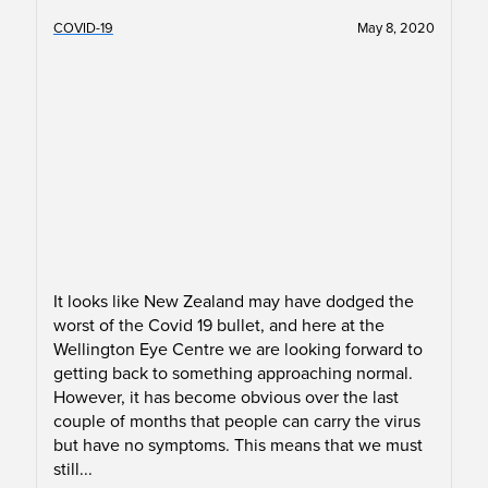
COVID-19
May 8, 2020
It looks like New Zealand may have dodged the
worst of the Covid 19 bullet, and here at the
Wellington Eye Centre we are looking forward to
getting back to something approaching normal.
However, it has become obvious over the last
couple of months that people can carry the virus
but have no symptoms. This means that we must
still...