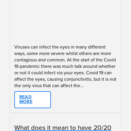
Viruses can infect the eyes in many different
ways, some more severe whilst others are more
contagious and common. At the start of the Covid
19 pandemic there was much talk around whether
or not it could infect via your eyes. Covid 19 can
affect the eyes, causing conjunctivitis, but it is not
the only virus that can affect the...
READ
MORE
What does it mean to have 20/20