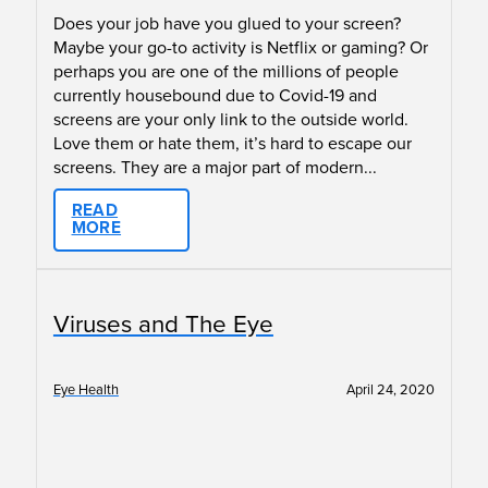
Does your job have you glued to your screen?
Maybe your go-to activity is Netflix or gaming? Or
perhaps you are one of the millions of people
currently housebound due to Covid-19 and
screens are your only link to the outside world.
Love them or hate them, it’s hard to escape our
screens. They are a major part of modern...
READ
MORE
Viruses and The Eye
Eye Health
April 24, 2020