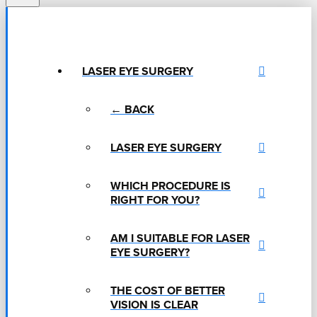
LASER EYE SURGERY
← BACK
LASER EYE SURGERY
WHICH PROCEDURE IS
RIGHT FOR YOU?
AM I SUITABLE FOR LASER
EYE SURGERY?
THE COST OF BETTER
VISION IS CLEAR