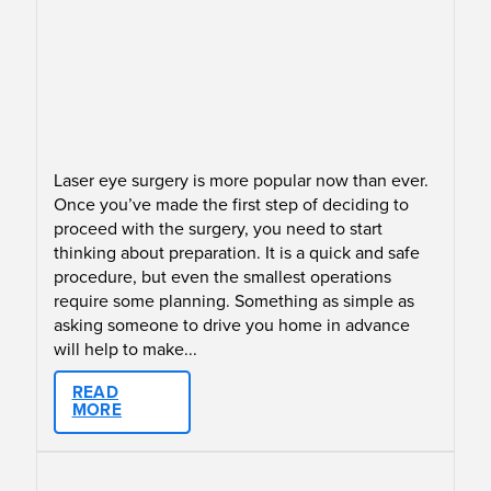
Laser eye surgery is more popular now than ever.
Once you’ve made the first step of deciding to
proceed with the surgery, you need to start
thinking about preparation. It is a quick and safe
procedure, but even the smallest operations
require some planning. Something as simple as
asking someone to drive you home in advance
will help to make...
READ
MORE