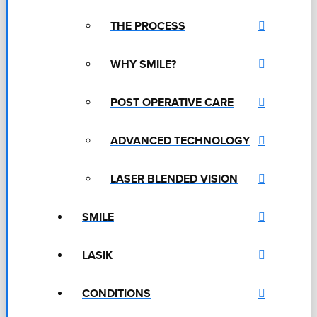
THE PROCESS
WHY SMILE?
POST OPERATIVE CARE
ADVANCED TECHNOLOGY
LASER BLENDED VISION
SMILE
LASIK
CONDITIONS