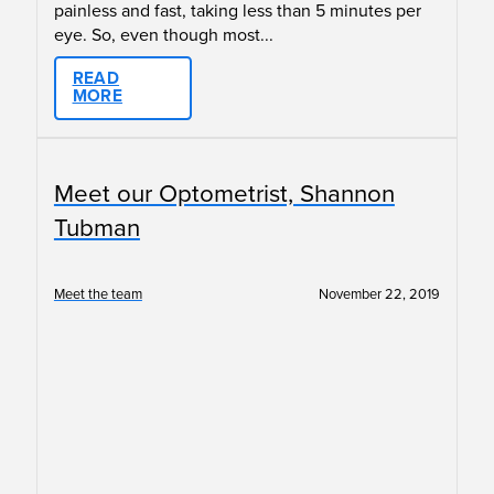
painless and fast, taking less than 5 minutes per
eye. So, even though most...
READ
MORE
Meet our Optometrist, Shannon
Tubman
Meet the team
November 22, 2019