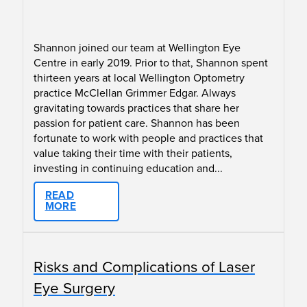
Shannon joined our team at Wellington Eye
Centre in early 2019. Prior to that, Shannon spent
thirteen years at local Wellington Optometry
practice McClellan Grimmer Edgar. Always
gravitating towards practices that share her
passion for patient care. Shannon has been
fortunate to work with people and practices that
value taking their time with their patients,
investing in continuing education and...
READ
MORE
Risks and Complications of Laser
Eye Surgery