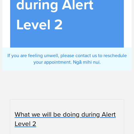
during Alert
Level 2
If you are feeling unwell, please contact us to reschedule
your appointment. Ngā mihi nui.
What we will be doing during Alert
Level 2