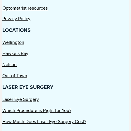
Optometrist resources
Privacy Policy
LOCATIONS
Wellington
Hawke’s Bay
Nelson
Out of Town
LASER EYE SURGERY
Laser Eye Surgery
Which Procedure is Right for You?
How Much Does Laser Eye Surgery Cost?