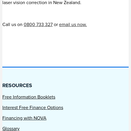
laser vision correction in New Zealand.
Call us on
0800 733 327
or
email us now.
RESOURCES
Free Information Booklets
Interest Free Finance Options
Financing with NOVA
Glossary