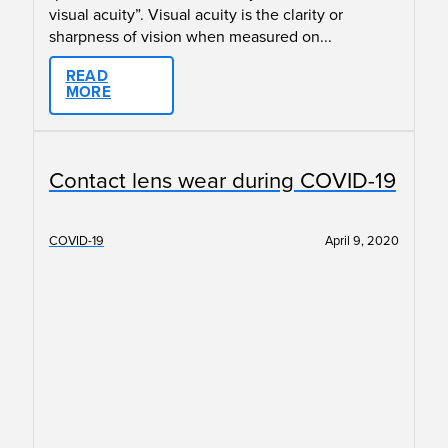
visual acuity”. Visual acuity is the clarity or
sharpness of vision when measured on...
READ
MORE
Contact lens wear during COVID-19
COVID-19
April 9, 2020