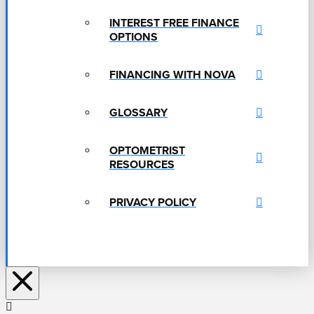
INTEREST FREE FINANCE
OPTIONS
FINANCING WITH NOVA
GLOSSARY
OPTOMETRIST
RESOURCES
PRIVACY POLICY