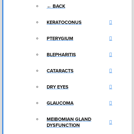
← BACK
KERATOCONUS
PTERYGIUM
BLEPHARITIS
CATARACTS
DRY EYES
GLAUCOMA
MEIBOMIAN GLAND
DYSFUNCTION