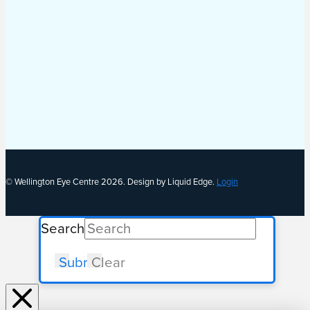
© Wellington Eye Centre 2026. Design by Liquid Edge.
Login
Search
Submit
Clear