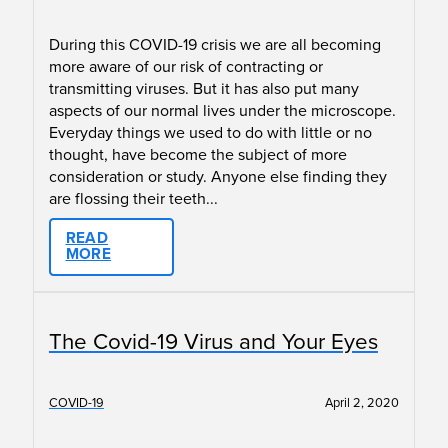
During this COVID-19 crisis we are all becoming
more aware of our risk of contracting or
transmitting viruses. But it has also put many
aspects of our normal lives under the microscope.
Everyday things we used to do with little or no
thought, have become the subject of more
consideration or study. Anyone else finding they
are flossing their teeth...
READ
MORE
The Covid-19 Virus and Your Eyes
COVID-19
April 2, 2020