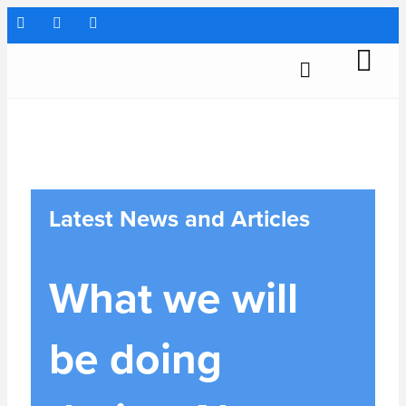
Latest News and Articles
What we will
be doing