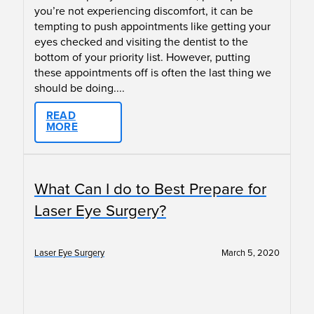
you’re not experiencing discomfort, it can be
tempting to push appointments like getting your
eyes checked and visiting the dentist to the
bottom of your priority list. However, putting
these appointments off is often the last thing we
should be doing....
READ
MORE
What Can I do to Best Prepare for
Laser Eye Surgery?
Laser Eye Surgery
March 5, 2020