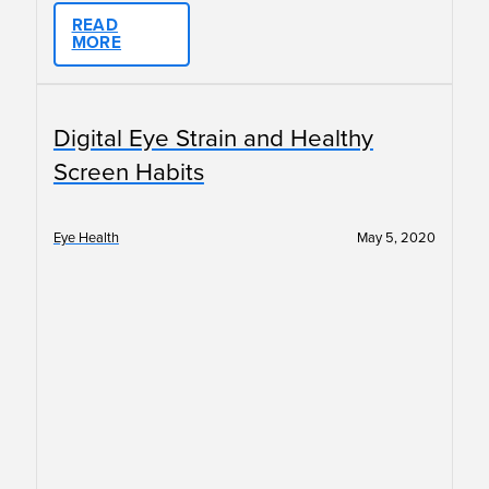
READ
MORE
Digital Eye Strain and Healthy
Screen Habits
Eye Health
May 5, 2020