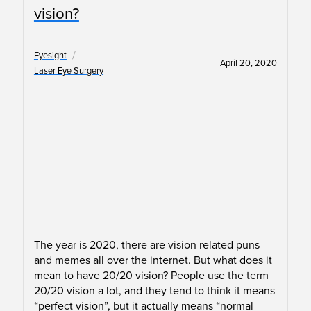
vision?
/
Eyesight
April 20, 2020
Laser Eye Surgery
The year is 2020, there are vision related puns
and memes all over the internet. But what does it
mean to have 20/20 vision? People use the term
20/20 vision a lot, and they tend to think it means
“perfect vision”, but it actually means “normal