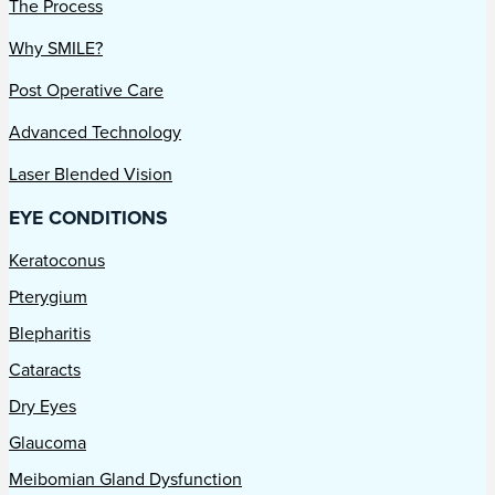
The Process
Why SMILE?
Post Operative Care
Advanced Technology
Laser Blended Vision
EYE CONDITIONS
Keratoconus
Pterygium
Blepharitis
Cataracts
Dry Eyes
Glaucoma
Meibomian Gland Dysfunction