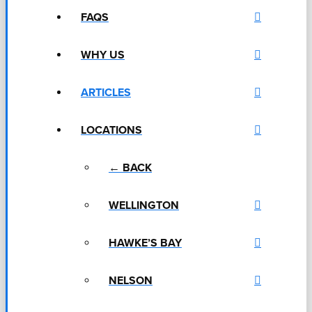
FAQS
WHY US
ARTICLES
LOCATIONS
← BACK
WELLINGTON
HAWKE’S BAY
NELSON