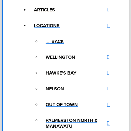
ARTICLES
LOCATIONS
← BACK
WELLINGTON
HAWKE’S BAY
NELSON
OUT OF TOWN
PALMERSTON NORTH &
MANAWATU