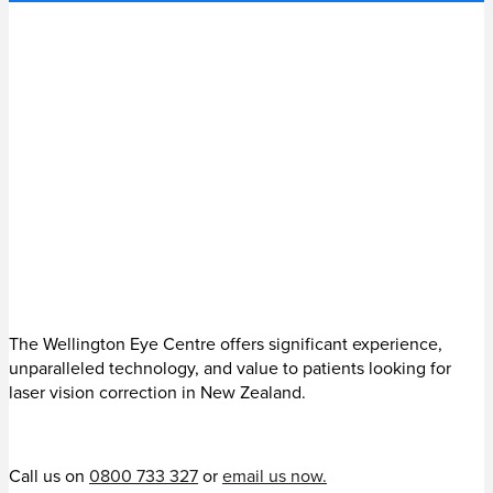
The Wellington Eye Centre offers significant experience,
unparalleled technology, and value to patients looking for
laser vision correction in New Zealand.
Call us on
0800 733 327
or
email us now.