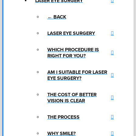
LASER EYE SURGERY
← BACK
LASER EYE SURGERY
WHICH PROCEDURE IS
RIGHT FOR YOU?
AM I SUITABLE FOR LASER
EYE SURGERY?
THE COST OF BETTER
VISION IS CLEAR
THE PROCESS
WHY SMILE?