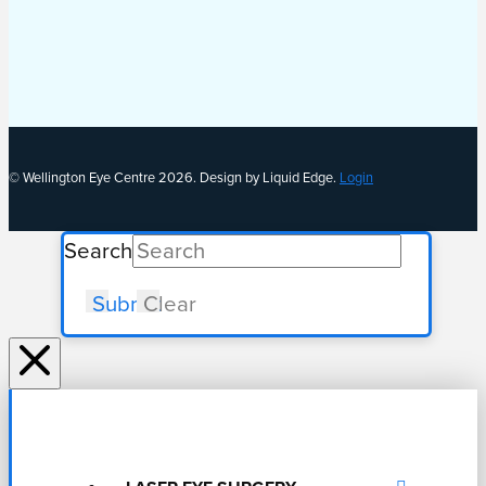
© Wellington Eye Centre 2026. Design by Liquid Edge.
Login
Search
Submit
Clear