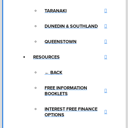
TARANAKI
DUNEDIN & SOUTHLAND
QUEENSTOWN
RESOURCES
← BACK
FREE INFORMATION
BOOKLETS
INTEREST FREE FINANCE
OPTIONS