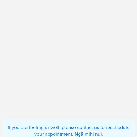
If you are feeling unwell, please contact us to reschedule
your appointment. Ngā mihi nui.