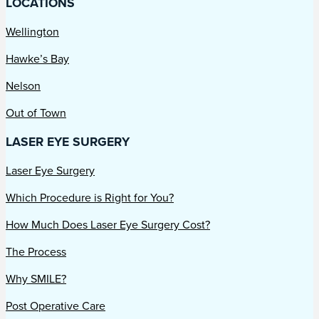
LOCATIONS
Wellington
Hawke’s Bay
Nelson
Out of Town
LASER EYE SURGERY
Laser Eye Surgery
Which Procedure is Right for You?
How Much Does Laser Eye Surgery Cost?
The Process
Why SMILE?
Post Operative Care