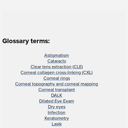
Glossary terms:
Astigmatism
Cataracts
Clear lens extraction (CLE)
Corneal collagen cross-linking (CXL)
Corneal rings
Corneal topography and corneal mapping
Corneal transplant
DALK
Dilated Eye Exam
Dry eyes
Infection
Keratometry
Lasik