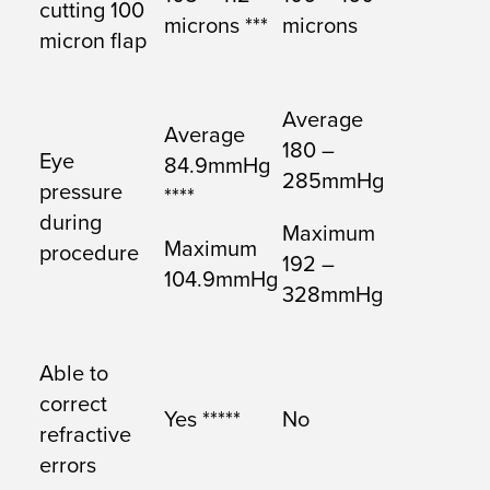
cutting 100
microns ***
microns
micron flap
Average
Average
180 –
Eye
84.9mmHg
285mmHg
pressure
****
during
Maximum
Maximum
procedure
192 –
104.9mmHg
328mmHg
Able to
correct
Yes *****
No
refractive
errors