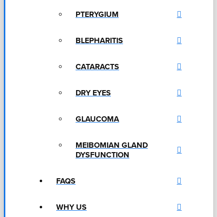
PTERYGIUM
BLEPHARITIS
CATARACTS
DRY EYES
GLAUCOMA
MEIBOMIAN GLAND
DYSFUNCTION
FAQS
WHY US