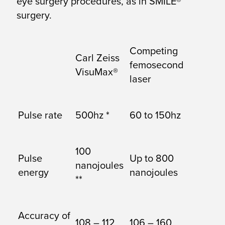
eye surgery procedures, as in SMILE®
surgery.
Competing
Carl Zeiss
femosecond
VisuMax®
laser
Pulse rate
500hz *
60 to 150hz
100
Pulse
Up to 800
nanojoules
energy
nanojoules
**
Accuracy of
108 – 112
106 – 160