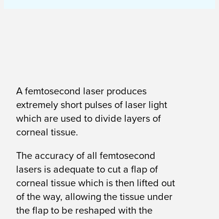
A femtosecond laser produces
extremely short pulses of laser light
which are used to divide layers of
corneal tissue.
The accuracy of all femtosecond
lasers is adequate to cut a flap of
corneal tissue which is then lifted out
of the way, allowing the tissue under
the flap to be reshaped with the