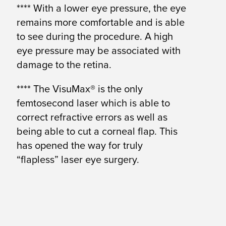
**** With a lower eye pressure, the eye
remains more comfortable and is able
to see during the procedure. A high
eye pressure may be associated with
damage to the retina.
**** The VisuMax® is the only
femtosecond laser which is able to
correct refractive errors as well as
being able to cut a corneal flap. This
has opened the way for truly
“flapless” laser eye surgery.