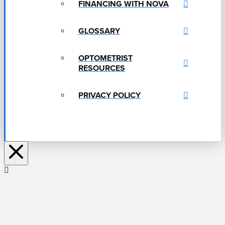
FINANCING WITH NOVA
GLOSSARY
OPTOMETRIST
RESOURCES
PRIVACY POLICY