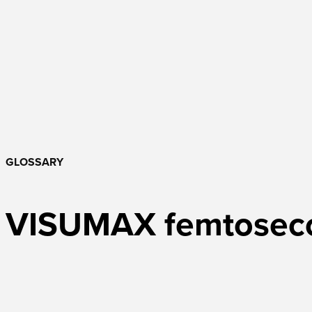
GLOSSARY
VISUMAX femtoseco