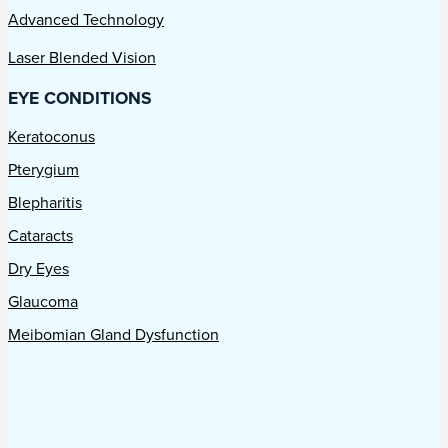
Advanced Technology
Laser Blended Vision
EYE CONDITIONS
Keratoconus
Pterygium
Blepharitis
Cataracts
Dry Eyes
Glaucoma
Meibomian Gland Dysfunction