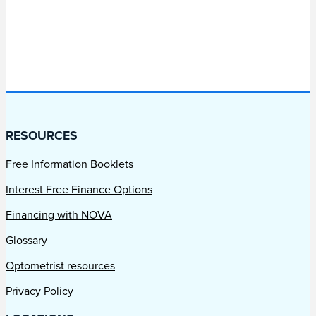
RESOURCES
Free Information Booklets
Interest Free Finance Options
Financing with NOVA
Glossary
Optometrist resources
Privacy Policy