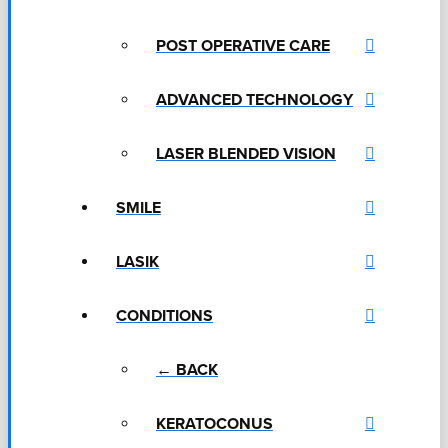
POST OPERATIVE CARE
ADVANCED TECHNOLOGY
LASER BLENDED VISION
SMILE
LASIK
CONDITIONS
← BACK
KERATOCONUS