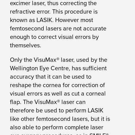
excimer laser, thus correcting the
refractive error. This procedure is
known as LASIK. However most
femtosecond lasers are not accurate
enough to correct visual errors by
themselves.
Only the VisuMax® laser, used by the
Wellington Eye Centre, has sufficient
accuracy that it can be used to
reshape the cornea for correction of
visual errors as well as cut a corneal
flap. The VisuMax® laser can
therefore be used to perform LASIK
like other femtosecond lasers, but it is
also able to perform complete laser