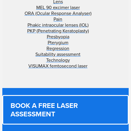
Lens
MEL 90 excimer laser
ORA (Ocular Response Analyser)
Pain
Phakic intraocular lenses (IOL)
PKP (Penetrating Keratoplasty)
Presbyopia
Pterygium
Regression
Suitability assessment
Technology
VISUMAX femtosecond laser
BOOK A FREE LASER
ASSESSMENT