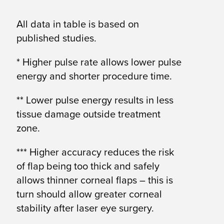
All data in table is based on
published studies.
* Higher pulse rate allows lower pulse
energy and shorter procedure time.
** Lower pulse energy results in less
tissue damage outside treatment
zone.
*** Higher accuracy reduces the risk
of flap being too thick and safely
allows thinner corneal flaps – this is
turn should allow greater corneal
stability after laser eye surgery.