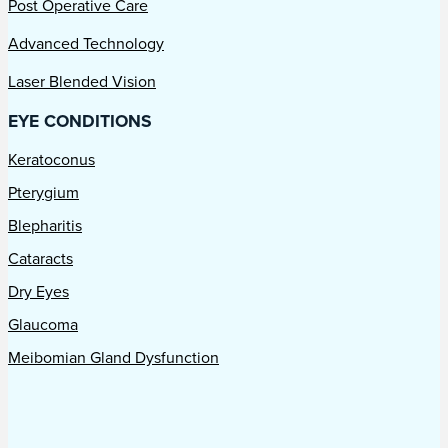
Post Operative Care
Advanced Technology
Laser Blended Vision
EYE CONDITIONS
Keratoconus
Pterygium
Blepharitis
Cataracts
Dry Eyes
Glaucoma
Meibomian Gland Dysfunction