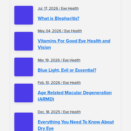
Jul. 17, 2026 / Eye Health
What is Blepharitis?
May. 04, 2026 / Eye Health
Vitamins For Good Eye Health and
Vision
Mar. 19, 2026 / Eye Health
Blue Light, Evil or Essential?
Feb. 10, 2026 / Eye Health
Age Related Macular Degeneration
(ARMD)
Dec. 18, 2025 / Eye Health
Everything You Need To Know About
Dry Eye