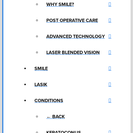
WHY SMILE?
POST OPERATIVE CARE
ADVANCED TECHNOLOGY
LASER BLENDED VISION
SMILE
LASIK
CONDITIONS
← BACK
KERATOCONUS