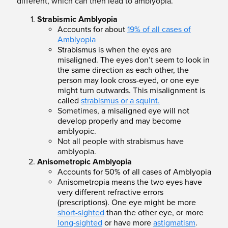
different, which can then lead to amblyopia.
Strabismic Amblyopia
Accounts for about
19% of all cases of
Amblyopia
Strabismus is when the eyes are
misaligned. The eyes don’t seem to look in
the same direction as each other, the
person may look cross-eyed, or one eye
might t
urn
outwards. This misalignment is
called
strabismus or a squint.
Sometimes,
a misaligned eye will not
develop properly and may become
amblyopic.
Not all people with strabismus have
amblyopia.
Anisometropic Amblyopia
Accounts for 50% of all cases of Amblyopia
Anisometropia means the two eyes have
very different refractive errors
(prescriptions). One eye might be more
short-sighted
than the other eye, or more
long-sighted
or have more
astigmatism
.