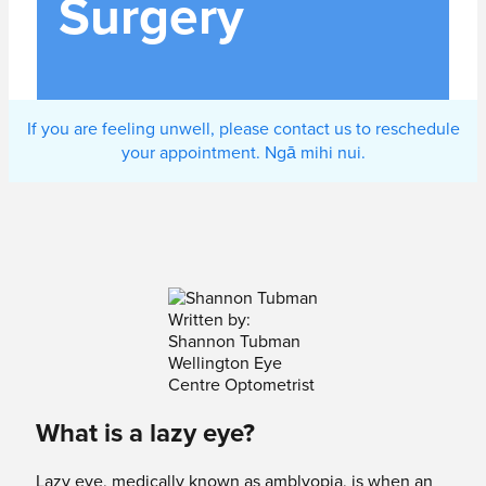
Surgery
If you are feeling unwell, please contact us to reschedule
your appointment. Ngā mihi nui.
Written by:
Shannon Tubman
Wellington Eye
Centre Optometrist
What is a lazy eye?
Lazy eye, medically known as amblyopia, is when an