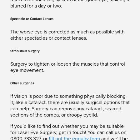
blurred for a day or two.
Spectacle or Contact Lenses
The worse eye is corrected as much as possible with
either spectacles or contact lenses.
Strabismus surgery
Surgery to tighten or loosen the muscles that control
eye movement.
Other surgeries
If vision is poor due to something physically blocking
it, like a cataract, there are usually surgical options that
can help. Surgery can remove any cataract, scarred
sections of the cornea, or droopy eyelid.
If you’d like to find out whether you may be suitable
for Laser Eye Surgery, get in touch! You can call us on
0800 733 327, or
fill out the enquiry form
and we’ll be