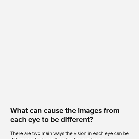
What can cause the images from
each eye to be different?
There are two main ways the vision in each eye can be