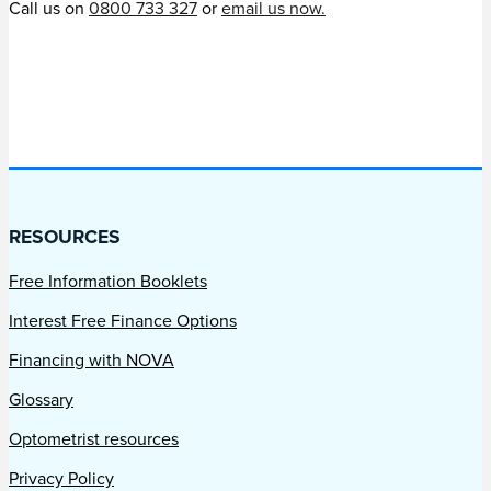
Call us on
0800 733 327
or
email us now.
RESOURCES
Free Information Booklets
Interest Free Finance Options
Financing with NOVA
Glossary
Optometrist resources
Privacy Policy