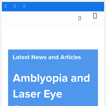
Latest News and Articles
Amblyopia and
Laser Eye