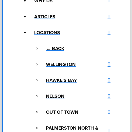
WHY US
ARTICLES
LOCATIONS
← BACK
WELLINGTON
HAWKE’S BAY
NELSON
OUT OF TOWN
PALMERSTON NORTH &