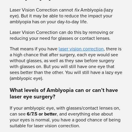
Laser Vision Correction cannot
fix
Amblyopia (lazy
eye). But it may be able to reduce the impact your
amblyopia has on your day-to-day life.
Laser Vision Correction can do this by removing or
reducing your need for glasses or contact lenses.
That means if you have
laser vision correction
, there is
a high chance that after surgery, each eye would see
without glasses, as well as they saw before surgery
with glasses on. But you will still have one eye that
sees better than the other. You will still have a lazy eye
(amblyopic eye).
What levels of Amblyopia can or can’t have
laser eye surgery?
If your amblyopic eye, with glasses/contact lenses on,
can see
6/7.5
or better
, and everything else about
your eyes is normal, you have a good chance of being
suitable for laser vision correction.