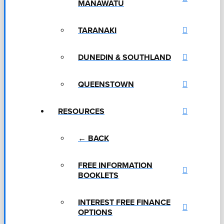
MANAWATU
TARANAKI
DUNEDIN & SOUTHLAND
QUEENSTOWN
RESOURCES
← BACK
FREE INFORMATION
BOOKLETS
INTEREST FREE FINANCE
OPTIONS