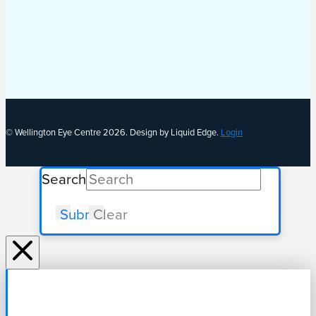
© Wellington Eye Centre 2026. Design by Liquid Edge.
Login
Search
Submit
Clear