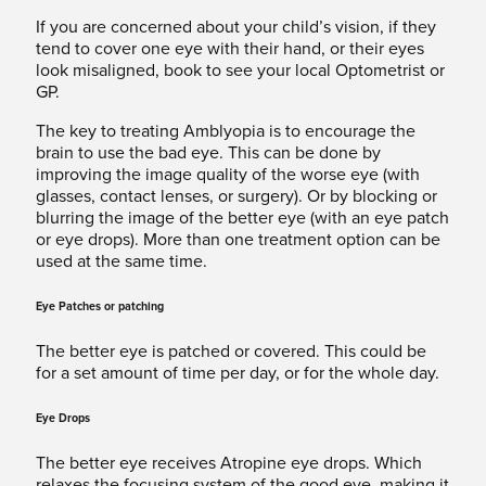
If you are concerned about your child’s vision, if they
tend to cover one eye with their hand, or their eyes
look misaligned, book to see your local Optometrist or
GP.
The key to treating Amblyopia is to encourage the
brain to use the bad eye. This can be done by
improving the image quality of the worse eye (with
glasses, contact lenses, or surgery). Or by blocking or
blurring the image of the better eye (with an eye patch
or eye drops). More than one treatment option can be
used at the same time.
Eye Patches or patching
The better eye is patched or covered. This could be
for a set amount of time per day, or for the whole day.
Eye Drops
The better eye receives Atropine eye drops. Which
relaxes the focusing system of the good eye, making it