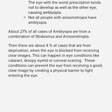
The eye with the worst prescription tends
not to
develop as well as the other eye,
causing amblyopia.
Not all people with anisometropia have
amblyopia.
About 27% of all cases of Amblyopia are from a
combination of Strabismus and Anisometropia.
Then there are about 4 % of cases that are from
deprivation, when the eye is blocked from receiving
clear images. This can happen in eye conditions like
cataract, droopy eyelid or corneal scarring. These
conditions can prevent the eye from receiving a good,
clear image by creating a physical barrier to light
entering the eye.