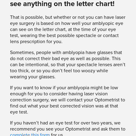
see anything on the letter chart!
That is possible, but whether or not you can have laser
eye surgery is based on how well your amblyopic eye
can see on the letter chart, at the time of your eye
test, wearing the best possible spectacle or contact
lens prescription for you.
Sometimes, people with amblyopia have glasses that
do not correct their bad eye as well as possible. This
can be intentional, so that your spectacle lenses aren’t
too thick, or so you don’t feel too woozy while
wearing your glasses.
If you want to know if your amblyopia might be low
enough for you to consider having laser vision
correction surgery, we will contact your Optometrist to
find out what your best corrected vision was at that
eye test.
If you haven’t had an eye test for over two years, we
recommend you see your Optometrist and ask them to
complete this form
for us.