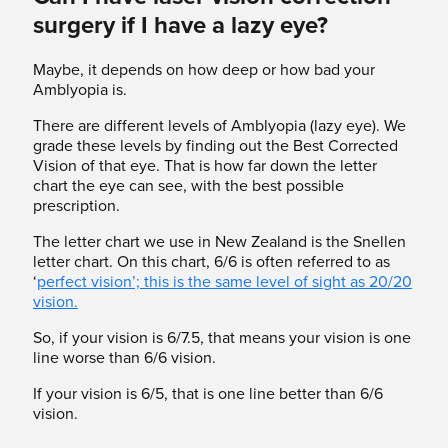
surgery if I have a lazy eye?
Maybe, it depends on how deep or how bad your
Amblyopia is.
There are different levels of Amblyopia (lazy eye). We
grade these levels by finding out the Best Corrected
Vision of that eye. That is how far down the letter
chart the eye can see, with the best possible
prescription.
The letter chart we use in New Zealand is the Snellen
letter chart. On this chart, 6/6 is often referred to as
‘
perfect vision’; this is the same level of sight as 20/20
vision.
So, if your vision is 6/7.5, that means your vision is one
line worse than 6/6 vision.
If your vision is 6/5, that is one line better than 6/6
vision.