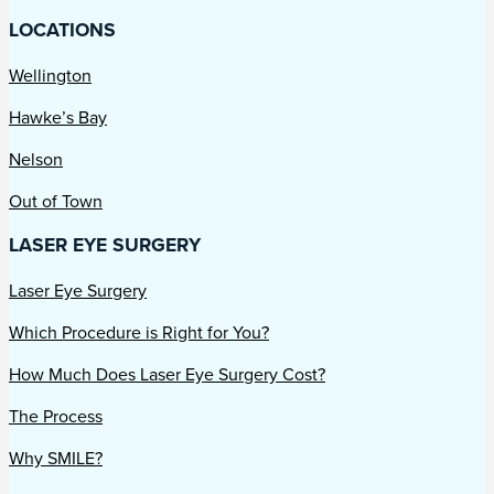
LOCATIONS
Wellington
Hawke’s Bay
Nelson
Out of Town
LASER EYE SURGERY
Laser Eye Surgery
Which Procedure is Right for You?
How Much Does Laser Eye Surgery Cost?
The Process
Why SMILE?