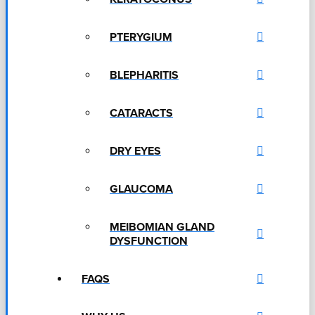
PTERYGIUM
BLEPHARITIS
CATARACTS
DRY EYES
GLAUCOMA
MEIBOMIAN GLAND
DYSFUNCTION
FAQS