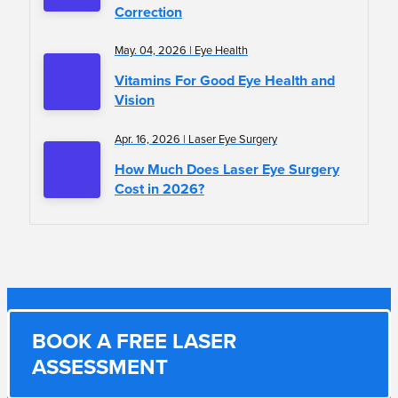
Correction
May. 04, 2026 | Eye Health
Vitamins For Good Eye Health and
Vision
Apr. 16, 2026 | Laser Eye Surgery
How Much Does Laser Eye Surgery
Cost in 2026?
BOOK A FREE LASER
ASSESSMENT