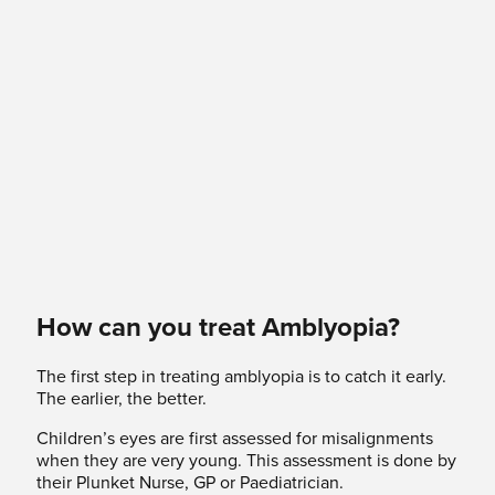
How can you treat Amblyopia?
The first step in treating amblyopia is to catch it early.
The earlier, the better.
Children’s eyes are first assessed for misalignments
when they are very young. This assessment is done by
their Plunket Nurse, GP or Paediatrician.