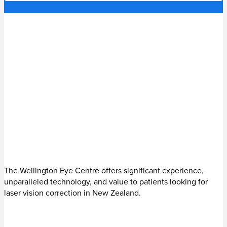
The Wellington Eye Centre offers significant experience,
unparalleled technology, and value to patients looking for
laser vision correction in New Zealand.