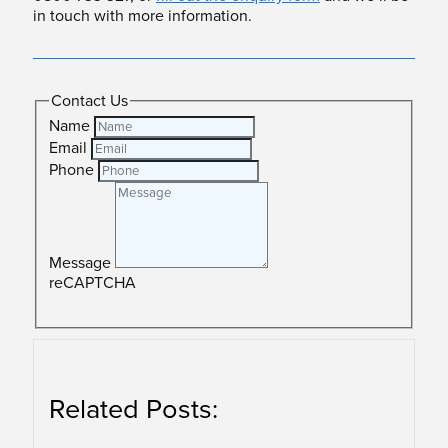
in touch with more information.
Contact Us
Name
Email
Phone
Message
reCAPTCHA
SUBMIT
Related Posts: