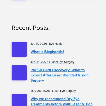
Recent Posts:
Jul. 17, 2026 | Eye Health
What is Blepharitis?
Jun. 16, 2026 | Laser Eye Surgery
PRESBYOND Recovery: What to
Expect After Laser Blended Vision
Surgery
May. 26, 2026 | Laser Eye Surgery
Why we recommend Dry Eye
Treatments before your Laser Vision