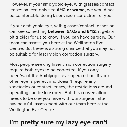
However, if your amblyopic eye, with glasses/contact
lenses on, can only see
6/12 or worse
, we would not
be comfortable doing laser vision correction for you.
If your amblyopic eye, with glasses/contact lenses on,
can see something
between 6/7.5 and 6/12
, it gets a
bit trickier for us to know if you can have surgery. Our
team can assess you here at the Wellington Eye
Centre. But there is a strong chance that you may not
be suitable for laser vision correction surgery.
Most people seeking laser vision correction surgery
require both eyes to be corrected. If you only
need/want the Amblyopic eye operated on, if your
other eye is perfect and doesn’t require any
spectacles or contact lenses, the restrictions around
operating can be loosened. But this conversation
needs to be one you have with our surgeon, after
having a full assessment with our team here at the
Wellington Eye Centre.
I’m pretty sure my lazy eye can’t