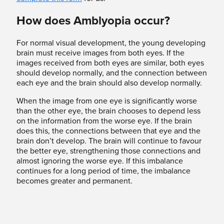
How does Amblyopia occur?
For normal visual development, the young developing
brain must receive images from both eyes. If the
images received from both eyes are similar, both eyes
should develop normally, and the connection between
each eye and the brain should also develop normally.
When the image from one eye is significantly worse
than the other eye, the brain chooses to depend less
on the information from the worse eye. If the brain
does this, the connections between that eye and the
brain don’t develop. The brain will continue to favour
the better eye, strengthening those connections and
almost ignoring the worse eye. If this imbalance
continues for a long period of time, the imbalance
becomes greater and permanent.