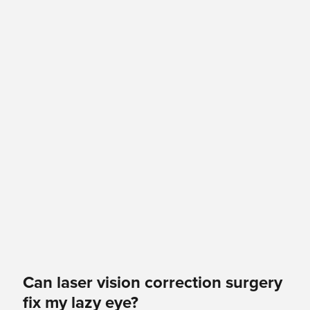
Can laser vision correction surgery
fix my lazy eye?