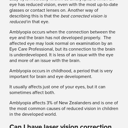
eye has reduced vision, even with the most up-to-date
glasses or contact lenses on. Another way of
describing this is that the
best corrected vision is
reduced
in that eye.
Amblyopia occurs when the connection between the
eye and the brain has not developed properly. The
affected eye may look normal on examination by an
Eye Care Professional, but its connection to the brain
is underdeveloped. It is less of an issue with the eye
and more of an issue with the brain.
Amblyopia occurs in childhood, a period that is very
important for brain and eye development.
It usually affects just one of your eyes, but it can
sometimes affect both.
Amblyopia affects 3% of New Zealanders and is one of
the most common causes of reduced vision in children
in the developed world.
Can I have laser vision correction