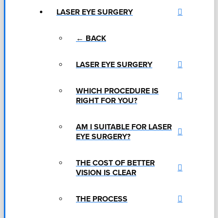
LASER EYE SURGERY
← BACK
LASER EYE SURGERY
WHICH PROCEDURE IS
RIGHT FOR YOU?
AM I SUITABLE FOR LASER
EYE SURGERY?
THE COST OF BETTER
VISION IS CLEAR
THE PROCESS