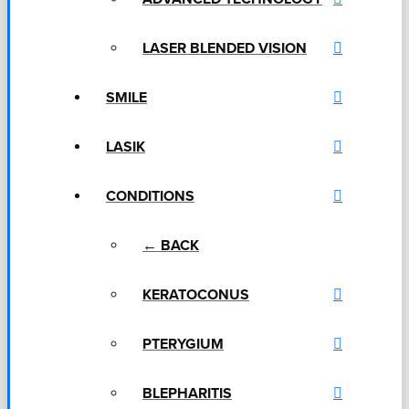
LASER BLENDED VISION
SMILE
LASIK
CONDITIONS
← BACK
KERATOCONUS
PTERYGIUM
BLEPHARITIS