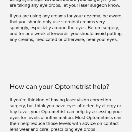
are taking any eye drops, let your laser surgeon know.
If you are using any creams for your eczema, be aware
that you should only use steroidal creams very
sparingly, especially around the eyes. Before surgery,
and for one week afterwards, you should avoid putting
any creams, medicated or otherwise, near your eyes.
How can your Optometrist help?
If you’re thinking of having laser vision correction
surgery, but think you have eyes affected by allergy or
hay fever, your Optometrist can help by assessing your
eyes for levels of inflammation. Most Optometrists can
then help reduce those levels with advice on contact
lens wear and care, prescribing eye drops