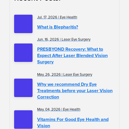
Jul. 17, 2026 | Eye Health
What is Blepharitis?
Jun. 16, 2026 | Laser Eye Surgery
PRESBYOND Recovery: What to
Expect After Laser Blended Vision
Surgery
May. 26, 2026 | Laser Eye Surgery
Why we recommend Dry Eye
Treatments before your Laser Vision
Correction
May. 04, 2026 | Eye Health
Vitamins For Good Eye Health and
Vision