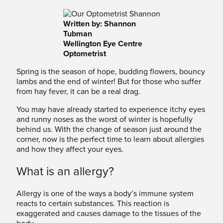
Written by: Shannon
Tubman
Wellington Eye Centre
Optometrist
Spring is the season of hope, budding flowers, bouncy
lambs and the end of winter! But for those who suffer
from hay fever, it can be a real drag.
You may have already started to experience itchy eyes
and runny noses as the worst of winter is hopefully
behind us. With the change of season just around the
corner, now is the perfect time to learn about allergies
and how they affect your eyes.
What is an allergy?
Allergy is one of the ways a body’s immune system
reacts to certain substances. This reaction is
exaggerated and causes damage to the tissues of the