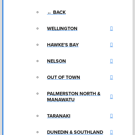
← BACK
WELLINGTON
HAWKE’S BAY
NELSON
OUT OF TOWN
PALMERSTON NORTH &
MANAWATU
TARANAKI
DUNEDIN & SOUTHLAND