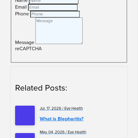
Name
Email
Phone
Message
reCAPTCHA
SUBMIT
Related Posts:
Jul. 17, 2026 / Eye Health
What is Blepharitis?
May. 04, 2026 / Eye Health