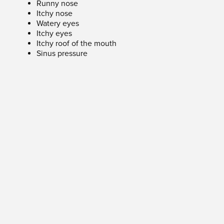
Runny nose
Itchy nose
Watery eyes
Itchy eyes
Itchy roof of the mouth
Sinus pressure