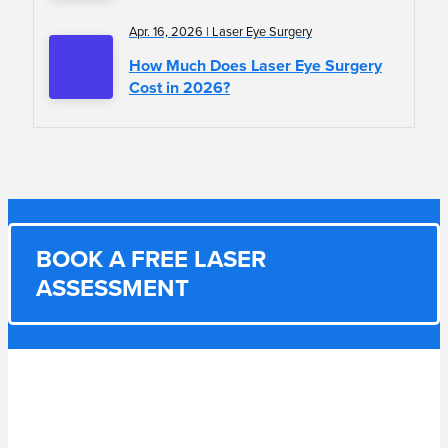
Apr. 16, 2026 | Laser Eye Surgery
How Much Does Laser Eye Surgery
Cost in 2026?
BOOK A FREE LASER
ASSESSMENT