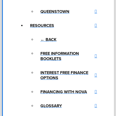
QUEENSTOWN
RESOURCES
← BACK
FREE INFORMATION
BOOKLETS
INTEREST FREE FINANCE
OPTIONS
FINANCING WITH NOVA
GLOSSARY