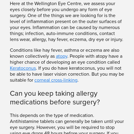
Here at the Wellington Eye Centre, we assess your
eyes closely before you undergo any form of eye
surgery. One of the things we are looking for is the
level of inflammation present on the outer surfaces of
your eyes. Inflammation can be caused by numerous
things; infection, auto-immune conditions, contact
lens wear, allergy, hay fever, eczema, dry eye or injury.
Conditions like hay fever, asthma or eczema are also
known collectively as
atopy
. People with atopy have a
higher chance of developing an eye condition called
Keratoconus
. If you do have keratoconus, you will not
be able to have laser vision correction. But you may be
suitable for
corneal cross-linking
.
Can you keep taking allergy
medications before surgery?
This depends on the type of medication.
Antihistamine tablets can generally be taken until your
eye surgery. However, you will be required to stop
using eye drops 48 hours before your surgery. If you