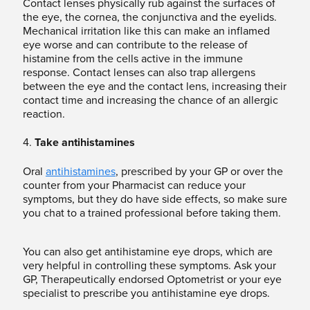
Contact lenses physically rub against the surfaces of
the eye, the cornea, the conjunctiva and the eyelids.
Mechanical irritation like this can make an inflamed
eye worse and can contribute to the release of
histamine from the cells active in the immune
response. Contact lenses can also trap allergens
between the eye and the contact lens, increasing their
contact time and increasing the chance of an allergic
reaction.
4.
Take antihistamines
Oral
antihistamines
, prescribed by your GP or over the
counter from your Pharmacist can reduce your
symptoms, but they do have side effects, so make sure
you chat to a trained professional before taking them.
You can also get antihistamine eye drops, which are
very helpful in controlling these symptoms. Ask your
GP, Therapeutically endorsed Optometrist or your eye
specialist to prescribe you antihistamine eye drops.