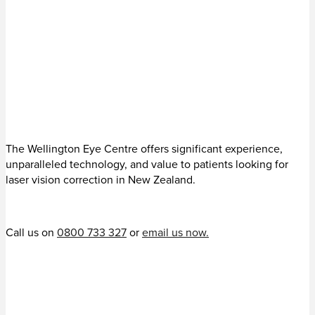
The Wellington Eye Centre offers significant experience,
unparalleled technology, and value to patients looking for
laser vision correction in New Zealand.
Call us on
0800 733 327
or
email us now.