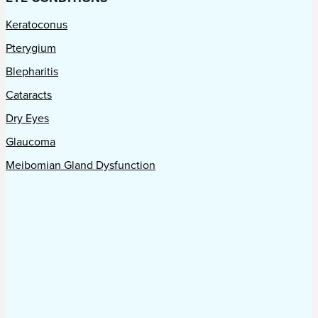
Keratoconus
Pterygium
Blepharitis
Cataracts
Dry Eyes
Glaucoma
Meibomian Gland Dysfunction