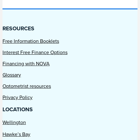
RESOURCES
Free Information Booklets
Interest Free Finance Options
Financing with NOVA
Glossary
Optometrist resources
Privacy Policy
LOCATIONS
Wellington
Hawke’s Bay