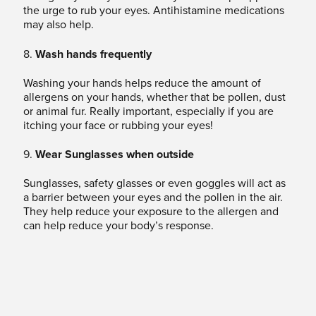
the urge to rub your eyes. Antihistamine medications
may also help.
8.
Wash hands frequently
Washing your hands helps reduce the amount of
allergens on your hands, whether that be pollen, dust
or animal fur. Really important, especially if you are
itching your face or rubbing your eyes!
9.
Wear Sunglasses when outside
Sunglasses, safety glasses or even goggles will act as
a barrier between your eyes and the pollen in the air.
They help reduce your exposure to the allergen and
can help reduce your body’s response.