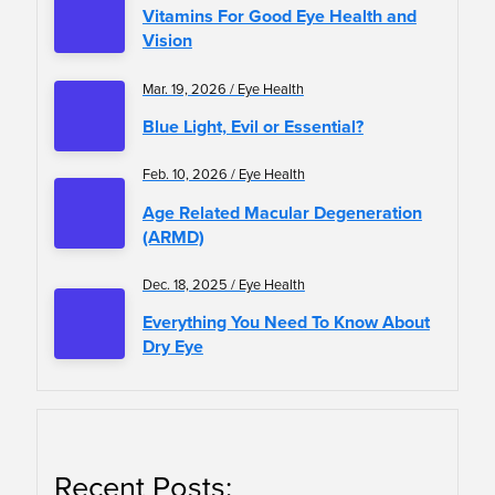
Vitamins For Good Eye Health and
Vision
Mar. 19, 2026 / Eye Health
Blue Light, Evil or Essential?
Feb. 10, 2026 / Eye Health
Age Related Macular Degeneration
(ARMD)
Dec. 18, 2025 / Eye Health
Everything You Need To Know About
Dry Eye
Recent Posts: