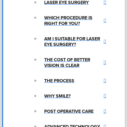
LASER EYE SURGERY
WHICH PROCEDURE IS
RIGHT FOR YOU?
AM I SUITABLE FOR LASER
EYE SURGERY?
THE COST OF BETTER
VISION IS CLEAR
THE PROCESS
WHY SMILE?
POST OPERATIVE CARE
ADVANCED TECHNOLOGY