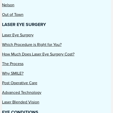
Nelson
Out of Town
LASER EYE SURGERY
Laser Eye Surgery
Which Procedure is Right for You?
How Much Does Laser Eye Surgery Cost?
The Process
Why SMILE?
Post Operative Care
Advanced Technology
Laser Blended Vision
EYE CONDITIONS