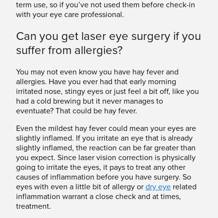
term use, so if you’ve not used them before check-in
with your eye care professional.
Can you get laser eye surgery if you
suffer from allergies?
You may not even know you have hay fever and
allergies. Have you ever had that early morning
irritated nose, stingy eyes or just feel a bit off, like you
had a cold brewing but it never manages to
eventuate? That could be hay fever.
Even the mildest hay fever could mean your eyes are
slightly inflamed. If you irritate an eye that is already
slightly inflamed, the reaction can be far greater than
you expect. Since laser vision correction is physically
going to irritate the eyes, it pays to treat any other
causes of inflammation before you have surgery. So
eyes with even a little bit of allergy or
dry eye
related
inflammation warrant a close check and at times,
treatment.