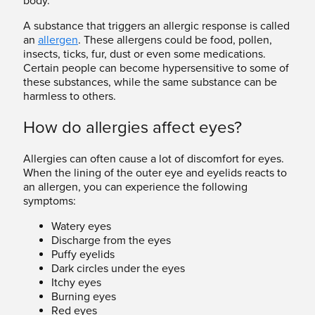
body.
A substance that triggers an allergic response is called
an
allergen
. These allergens could be food, pollen,
insects, ticks, fur, dust or even some medications.
Certain people can become hypersensitive to some of
these substances, while the same substance can be
harmless to others.
How do allergies affect eyes?
Allergies can often cause a lot of discomfort for eyes.
When the lining of the outer eye and eyelids reacts to
an allergen, you can experience the following
symptoms:
Watery eyes
Discharge from the eyes
Puffy eyelids
Dark circles under the eyes
Itchy eyes
Burning eyes
Red eyes