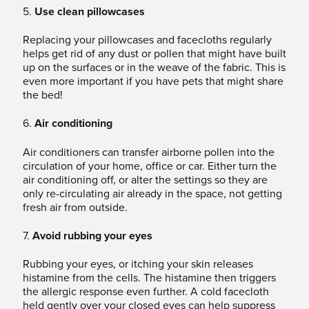
5.
Use clean pillowcases
Replacing your pillowcases and facecloths regularly
helps get rid of any dust or pollen that might have built
up on the surfaces or in the weave of the fabric. This is
even more important if you have pets that might share
the bed!
6.
Air conditioning
Air conditioners can transfer airborne pollen into the
circulation of your home, office or car. Either turn the
air conditioning off, or alter the settings so they are
only re-circulating air already in the space, not getting
fresh air from outside.
7.
Avoid rubbing your eyes
Rubbing your eyes, or itching your skin releases
histamine from the cells. The histamine then triggers
the allergic response even further. A cold facecloth
held gently over your closed eyes can help suppress