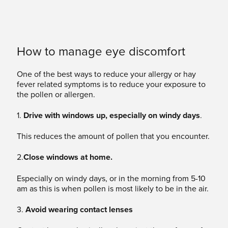
How to manage eye discomfort
One of the best ways to reduce your allergy or hay
fever related symptoms is to reduce your exposure to
the pollen or allergen.
1.
Drive with windows up, especially on windy days
.
This reduces the amount of pollen that you encounter.
2.
Close windows at home.
Especially on windy days, or in the morning from 5-10
am as this is when pollen is most likely to be in the air.
3.
Avoid wearing contact lenses