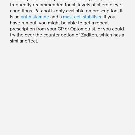
frequently recommended for all levels of allergic eye
conditions. Patanol is only available on prescription, it
is an
antihistamine
and a
mast cell stabiliser
. If you
have run out, you might be able to get a repeat
prescription from your GP or Optometrist, or you could
try the over the counter option of Zaditen, which has a
similar effect.