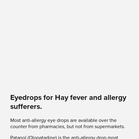
Eyedrops for Hay fever and allergy
sufferers.
Most anti-allergy eye drops are available over the
counter from pharmacies, but not from supermarkets.
Patanol (Olopatadine) is the anti-allergy drop most