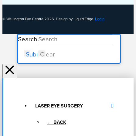
© Wellington Eye Centre 2026. Design by Liquid Edge.
Login
Search
Submit
Clear
LASER EYE SURGERY
← BACK