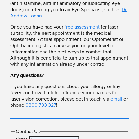
(antihistamine, anti-inflammatory or lubricating eye
drops) or referring you to an Eye Specialist, such as
Dr
Andrew Logan.
Once you have had your
free assessment
for laser
suitability, the next appointment is the medical
assessment. At that appointment, our Optometrist or
Ophthalmologist can advise you on your level of
inflammation and the best ways to combat that.
Although it is beneficial to turn up to that appointment
with any inflammation already under control.
Any questions?
If you have any questions about your allergy or hay
fever and how it might influence your chances for
laser vision correction, please get in touch via
email
or
phone
0800 733 327
!
Contact Us