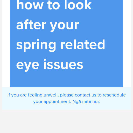
how to look
after your
spring related
eye issues
If you are feeling unwell, please contact us to reschedule
your appointment. Ngā mihi nui.