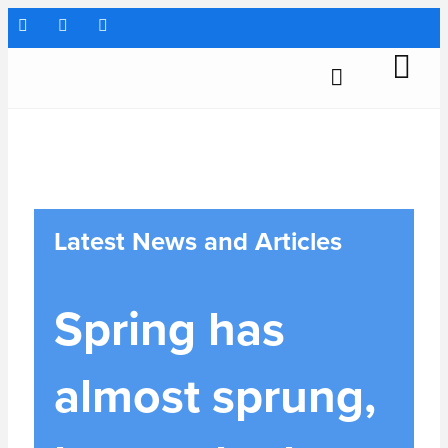
Latest News and Articles
Spring has
almost sprung,