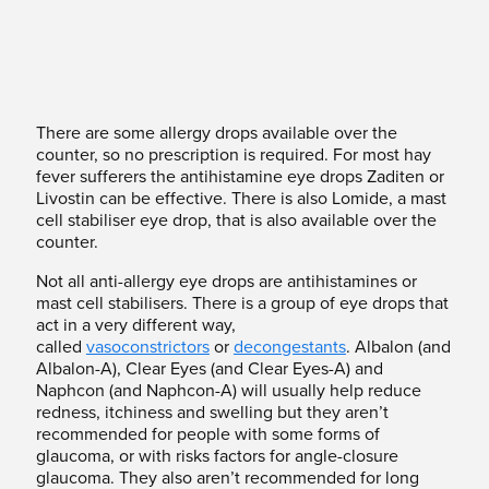
There are some allergy drops available over the
counter, so no prescription is required. For most hay
fever sufferers the antihistamine eye drops Zaditen or
Livostin can be effective. There is also Lomide, a mast
cell stabiliser eye drop, that is also available over the
counter.
Not all anti-allergy eye drops are antihistamines or
mast cell stabilisers. There is a group of eye drops that
act in a very different way,
called
vasoconstrictors
or
decongestants
. Albalon (and
Albalon-A), Clear Eyes (and Clear Eyes-A) and
Naphcon (and Naphcon-A) will usually help reduce
redness, itchiness and swelling but they aren’t
recommended for people with some forms of
glaucoma, or with risks factors for angle-closure
glaucoma. They also aren’t recommended for long