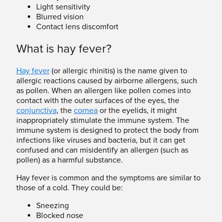
Light sensitivity
Blurred vision
Contact lens discomfort
What is hay fever?
Hay fever
(or allergic rhinitis) is the name given to
allergic reactions caused by airborne allergens, such
as pollen. When an allergen like pollen comes into
contact with the outer surfaces of the eyes, the
conjunctiva
, the
cornea
or the eyelids, it might
inappropriately stimulate the immune system. The
immune system is designed to protect the body from
infections like viruses and bacteria, but it can get
confused and can misidentify an allergen (such as
pollen) as a harmful substance.
Hay fever is common and the symptoms are similar to
those of a cold. They could be:
Sneezing
Blocked nose