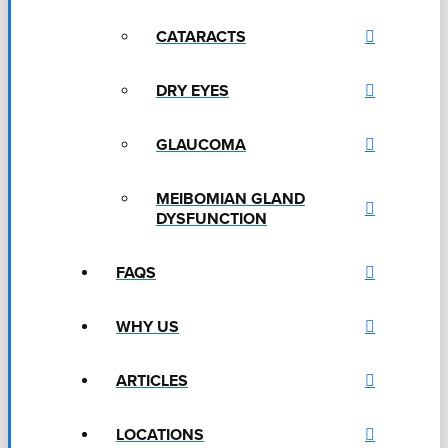
CATARACTS
DRY EYES
GLAUCOMA
MEIBOMIAN GLAND
DYSFUNCTION
FAQS
WHY US
ARTICLES
LOCATIONS